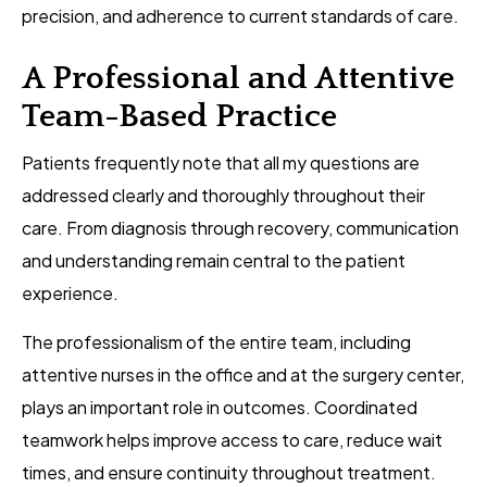
precision, and adherence to current standards of care.
A Professional and Attentive
Team-Based Practice
Patients frequently note that all my questions are
addressed clearly and thoroughly throughout their
care. From diagnosis through recovery, communication
and understanding remain central to the patient
experience.
The professionalism of the entire team, including
attentive nurses in the office and at the surgery center,
plays an important role in outcomes. Coordinated
teamwork helps improve access to care, reduce wait
times, and ensure continuity throughout treatment.