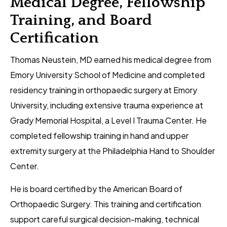
Medical Degree, Fellowship
Training, and Board
Certification
Thomas Neustein, MD earned his medical degree from
Emory University School of Medicine and completed
residency training in orthopaedic surgery at Emory
University, including extensive trauma experience at
Grady Memorial Hospital, a Level I Trauma Center. He
completed fellowship training in hand and upper
extremity surgery at the Philadelphia Hand to Shoulder
Center.
He is board certified by the American Board of
Orthopaedic Surgery. This training and certification
support careful surgical decision-making, technical