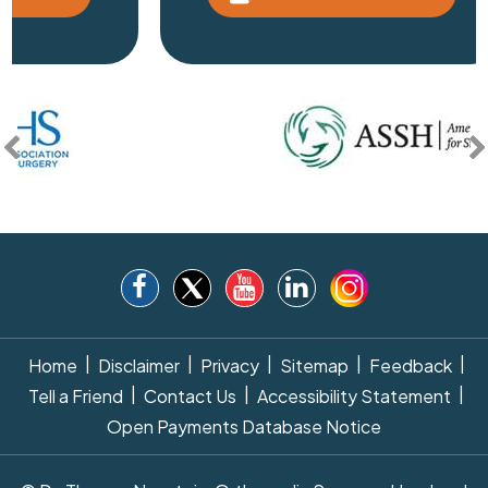
|
|
|
|
|
Home
Disclaimer
Privacy
Sitemap
Feedback
|
|
|
Tell a Friend
Contact Us
Accessibility Statement
Open Payments Database Notice