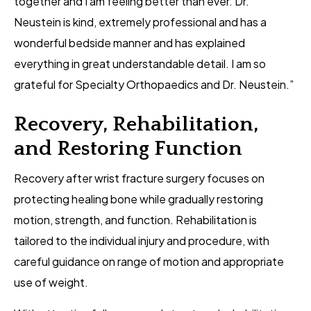
together and I am feeling better than ever. Dr.
Neustein is kind, extremely professional and has a
wonderful bedside manner and has explained
everything in great understandable detail. I am so
grateful for Specialty Orthopaedics and Dr. Neustein.”
Recovery, Rehabilitation,
and Restoring Function
Recovery after wrist fracture surgery focuses on
protecting healing bone while gradually restoring
motion, strength, and function. Rehabilitation is
tailored to the individual injury and procedure, with
careful guidance on range of motion and appropriate
use of weight.