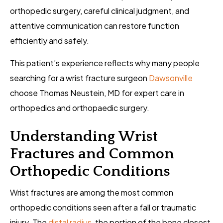
orthopedic surgery, careful clinical judgment, and
attentive communication can restore function
efficiently and safely.
This patient’s experience reflects why many people
searching for a wrist fracture surgeon
Dawsonville
choose Thomas Neustein, MD for expert care in
orthopedics and orthopaedic surgery.
Understanding Wrist
Fractures and Common
Orthopedic Conditions
Wrist fractures are among the most common
orthopedic conditions seen after a fall or traumatic
injury. The
distal radius
, the portion of the bone closest