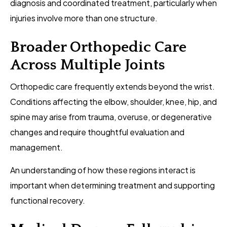
diagnosis and coordinated treatment, particularly when
injuries involve more than one structure.
Broader Orthopedic Care
Across Multiple Joints
Orthopedic care frequently extends beyond the wrist.
Conditions affecting the elbow, shoulder, knee, hip, and
spine may arise from trauma, overuse, or degenerative
changes and require thoughtful evaluation and
management.
An understanding of how these regions interact is
important when determining treatment and supporting
functional recovery.