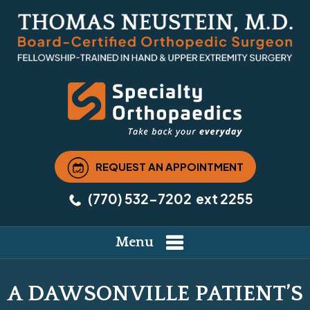
REQUEST AN APPOINTMENT
(770) 532-7202
ext 2255
Menu
A DAWSONVILLE PATIENT’S