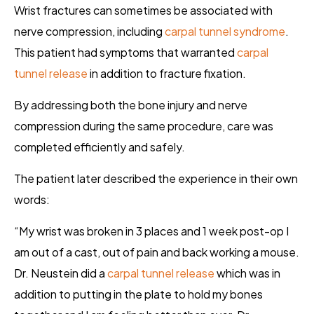
Wrist fractures can sometimes be associated with
nerve compression, including
carpal tunnel syndrome
.
This patient had symptoms that warranted
carpal
tunnel release
in addition to fracture fixation.
By addressing both the bone injury and nerve
compression during the same procedure, care was
completed efficiently and safely.
The patient later described the experience in their own
words:
“My wrist was broken in 3 places and 1 week post-op I
am out of a cast, out of pain and back working a mouse.
Dr. Neustein did a
carpal tunnel release
which was in
addition to putting in the plate to hold my bones