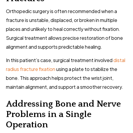
Orthopedic surgery is often recommended when a
fracture is unstable, displaced, or broken in multiple
places and unlikely to heal correctly without fixation.
Surgical treatment allows precise restoration of bone
alignment and supports predictable healing.
In this patient’s case, surgical treatment involved
distal
radius fracture fixation
using a plate to stabilize the
bone. This approach helps protect the wrist joint,
maintain alignment, and support a smoother recovery.
Addressing Bone and Nerve
Problems in a Single
Operation