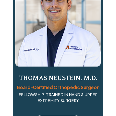
THOMAS NEUSTEIN, M.D.
Board-Certified Orthopedic Surgeon
FELLOWSHIP-TRAINED IN HAND & UPPER
EXTREMITY SURGERY