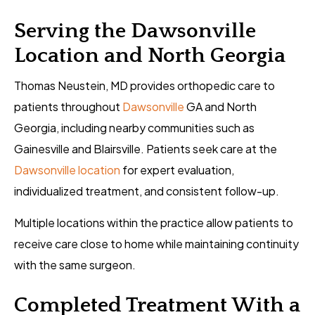
Serving the Dawsonville
Location and North Georgia
Thomas Neustein, MD provides orthopedic care to
patients throughout
Dawsonville
GA and North
Georgia, including nearby communities such as
Gainesville and Blairsville. Patients seek care at the
Dawsonville location
for expert evaluation,
individualized treatment, and consistent follow-up.
Multiple locations within the practice allow patients to
receive care close to home while maintaining continuity
with the same surgeon.
Completed Treatment With a