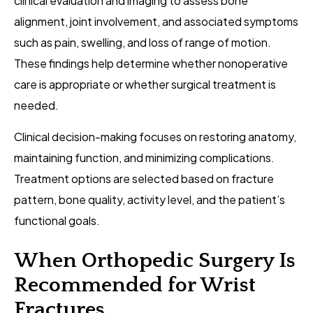
clinical evaluation and imaging to assess bone
alignment, joint involvement, and associated symptoms
such as pain, swelling, and loss of range of motion.
These findings help determine whether nonoperative
care is appropriate or whether surgical treatment is
needed.
Clinical decision-making focuses on restoring anatomy,
maintaining function, and minimizing complications.
Treatment options are selected based on fracture
pattern, bone quality, activity level, and the patient’s
functional goals.
When Orthopedic Surgery Is
Recommended for Wrist
Fractures