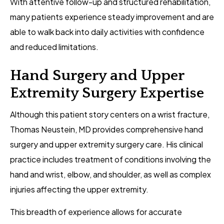
With attentive follow-up and structured rehabilitation,
many patients experience steady improvement and are
able to walk back into daily activities with confidence
and reduced limitations.
Hand Surgery and Upper
Extremity Surgery Expertise
Although this patient story centers on a wrist fracture,
Thomas Neustein, MD provides comprehensive hand
surgery and upper extremity surgery care. His clinical
practice includes treatment of conditions involving the
hand and wrist, elbow, and shoulder, as well as complex
injuries affecting the upper extremity.
This breadth of experience allows for accurate