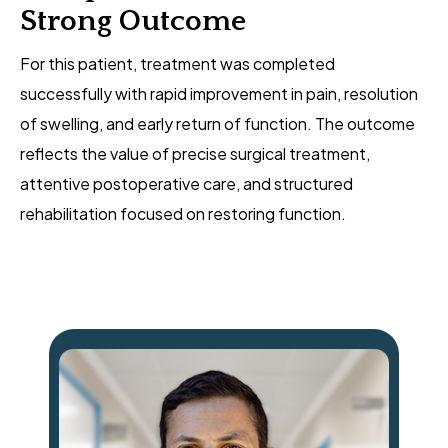
Strong Outcome
For this patient, treatment was completed
successfully with rapid improvement in pain, resolution
of swelling, and early return of function. The outcome
reflects the value of precise surgical treatment,
attentive postoperative care, and structured
rehabilitation focused on restoring function.