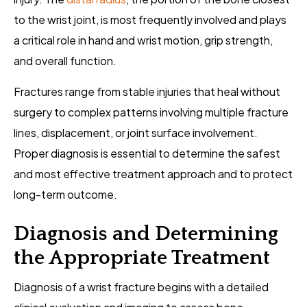
to the wrist joint, is most frequently involved and plays
a critical role in hand and wrist motion, grip strength,
and overall function.
Fractures range from stable injuries that heal without
surgery to complex patterns involving multiple fracture
lines, displacement, or joint surface involvement.
Proper diagnosis is essential to determine the safest
and most effective treatment approach and to protect
long-term outcome.
Diagnosis and Determining
the Appropriate Treatment
Diagnosis of a wrist fracture begins with a detailed