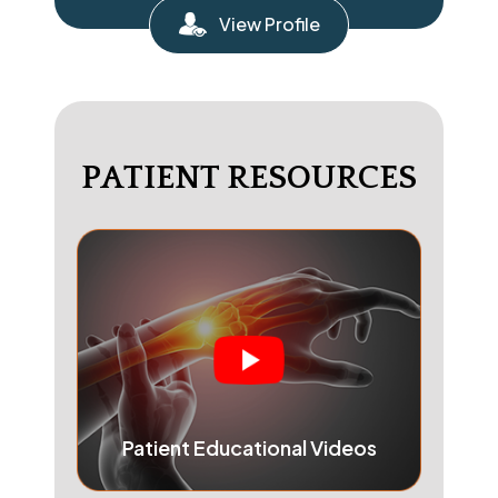
View Profile
PATIENT RESOURCES
Patient Educational Videos