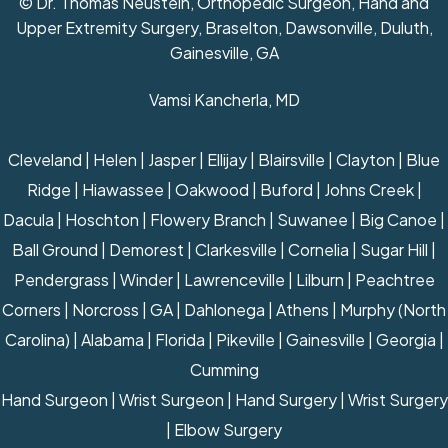
© Dr. Thomas Neustein, Orthopedic Surgeon, Hand and
Upper Extremity Surgery, Braselton, Dawsonville, Duluth,
Gainesville, GA
Vamsi Kancherla, MD
Cleveland | Helen | Jasper | Ellijay | Blairsville | Clayton | Blue
Ridge | Hiawassee | Oakwood | Buford | Johns Creek |
Dacula | Hoschton | Flowery Branch | Suwanee | Big Canoe |
Ball Ground | Demorest | Clarkesville | Cornelia | Sugar Hill |
Pendergrass | Winder | Lawrenceville | Lilburn | Peachtree
Corners | Norcross | GA | Dahlonega | Athens | Murphy (North
Carolina) | Alabama | Florida | Pikeville | Gainesville | Georgia |
Cumming
Hand Surgeon
|
Wrist Surgeon
|
Hand Surgery
|
Wrist Surgery
|
Elbow Surgery