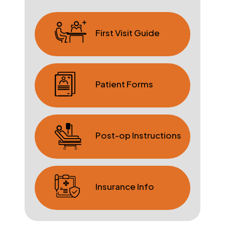
First Visit Guide
Patient Forms
Post-op Instructions
Insurance Info