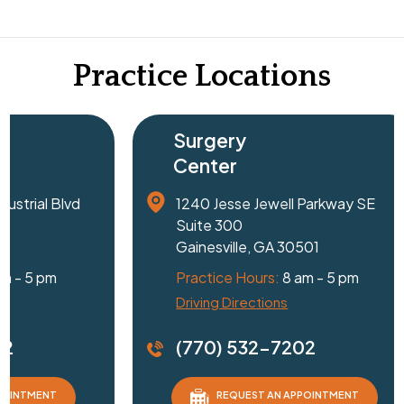
Practice Locations
Surgery
Center
1240 Jesse Jewell Parkway SE
Suite 300
Gainesville, GA 30501
Practice Hours:
8 am - 5 pm
Driving Directions
D
(770) 532-7202
REQUEST AN APPOINTMENT