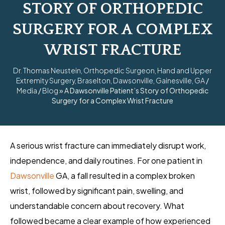
STORY OF ORTHOPEDIC
SURGERY FOR A COMPLEX
WRIST FRACTURE
Dr. Thomas Neustein, Orthopedic Surgeon, Hand and Upper
Extremity Surgery, Braselton, Dawsonville, Gainesville, GA
/
Media
/
Blog
» A Dawsonville Patient’s Story of Orthopedic
Surgery for a Complex Wrist Fracture
A serious wrist fracture can immediately disrupt work,
independence, and daily routines. For one patient in
Dawsonville
GA, a fall resulted in a complex broken
wrist, followed by significant pain, swelling, and
understandable concern about recovery. What
followed became a clear example of how experienced