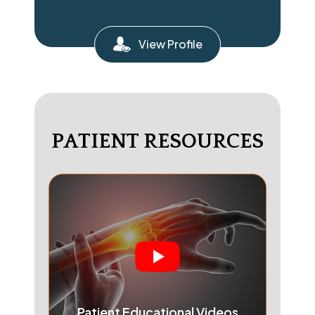
View Profile
PATIENT RESOURCES
Patient Educational Videos