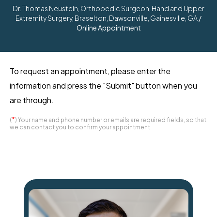
Dr. Thomas Neustein, Orthopedic Surgeon, Hand and Upper
Extremity Surgery, Braselton, Dawsonville, Gainesville, GA
/
Online Appointment
To request an appointment, please enter the
information and press the "Submit" button when you
are through.
*
(
) Your name and phone number or emails are required fields, so that
we can contact you to confirm your appointment