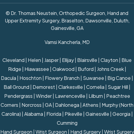
© Dr. Thomas Neustein, Orthopedic Surgeon, Hand and
Upper Extremity Surgery, Braselton, Dawsonville, Duluth,
Gainesville, GA
Vamsi Kancherla, MD
Cleveland | Helen | Jasper | Ellijay | Blairsville | Clayton | Blue
Ridge | Hiawassee | Oakwood | Buford | Johns Creek |
Dacula | Hoschton | Flowery Branch | Suwanee | Big Canoe |
Ball Ground | Demorest | Clarkesville | Cornelia | Sugar Hill |
Pendergrass | Winder | Lawrenceville | Lilburn | Peachtree
Corners | Norcross | GA | Dahlonega | Athens | Murphy (North
Carolina) | Alabama | Florida | Pikeville | Gainesville | Georgia |
Cumming
Hand Surgeon
|
Wrist Surgeon
|
Hand Surgery
|
Wrist Surgery