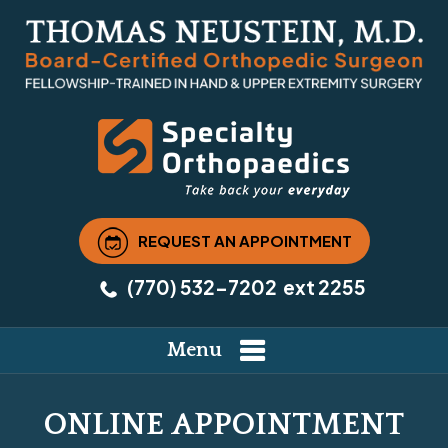
REQUEST AN APPOINTMENT
(770) 532-7202
ext 2255
Menu
ONLINE APPOINTMENT