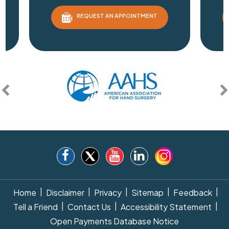
REQUEST AN APPOINTMENT
|
|
|
|
|
Home
Disclaimer
Privacy
Sitemap
Feedback
|
|
|
Tell a Friend
Contact Us
Accessibility Statement
Open Payments Database Notice