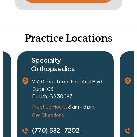
Practice Locations
Specialty
Surg
Orthopaedics
Cent
2320 Peachtree Industrial Blvd
1240 J
Suite 103
Suite 
Duluth, GA 30097
Gaines
Practice Hours:
8 am - 5 pm
Practi
Get Directions
Driving
(770) 532-7202
(770