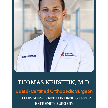
THOMAS NEUSTEIN, M.D.
Board-Certified Orthopedic Surgeon
FELLOWSHIP-TRAINED IN HAND & UPPER
EXTREMITY SURGERY