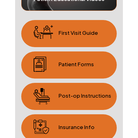
First Visit Guide
Patient Forms
Post-op Instructions
Insurance Info