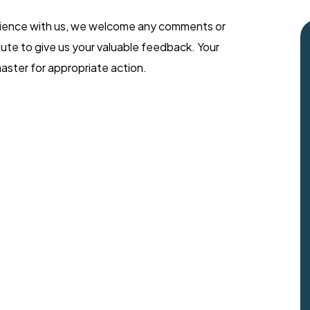
rience with us, we welcome any comments or
ute to give us your valuable feedback. Your
aster for appropriate action.