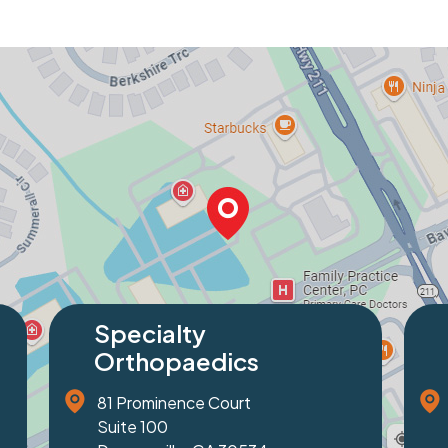
Specialty
Orthopaedics
1229 Friendship Road
Suite 100