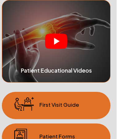
Patient Educational Videos
First Visit Guide
Patient Forms