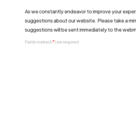
As we constantly endeavor to improve your expe
suggestions about our website. Please take a min
suggestions will be sent immediately to the webm
*
Fields marked (
) are required