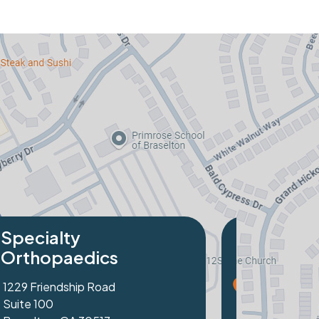
Specialty
Orthopaedics
2320 Peachtree Industrial Blvd
Suite 103