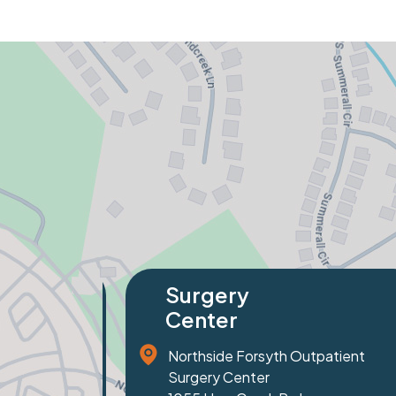
Specialty
Orthopaedics
 Outpatient
81 Prominence Court
Suite 100