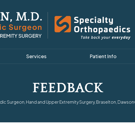
Services
Patient Info
FEEDBACK
ic Surgeon, Hand and Upper Extremity Surgery, Braselton, Dawsonvil