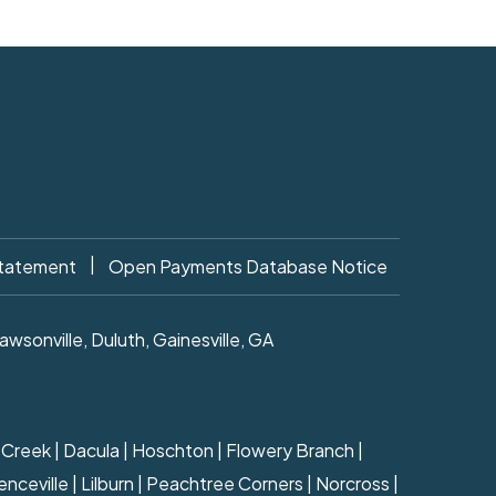
|
Statement
Open Payments Database Notice
sonville, Duluth, Gainesville, GA
ns Creek | Dacula | Hoschton | Flowery Branch |
nceville | Lilburn | Peachtree Corners | Norcross |