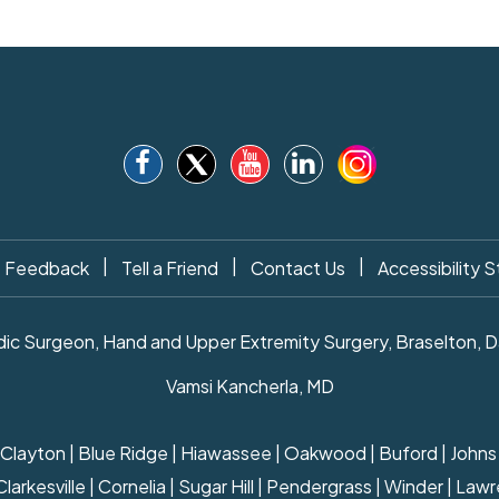
|
|
|
Feedback
Tell a Friend
Contact Us
Accessibility 
c Surgeon, Hand and Upper Extremity Surgery, Braselton, Daw
Vamsi Kancherla, MD
ille | Clayton | Blue Ridge | Hiawassee | Oakwood | Buford | Joh
rkesville | Cornelia | Sugar Hill | Pendergrass | Winder | Lawre