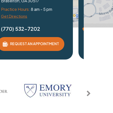
Duluth, GA 30097
Practice Hours:
8 am - 5 pm
Get Directions
(770) 532-7202
REQUEST AN APPOINTMENT