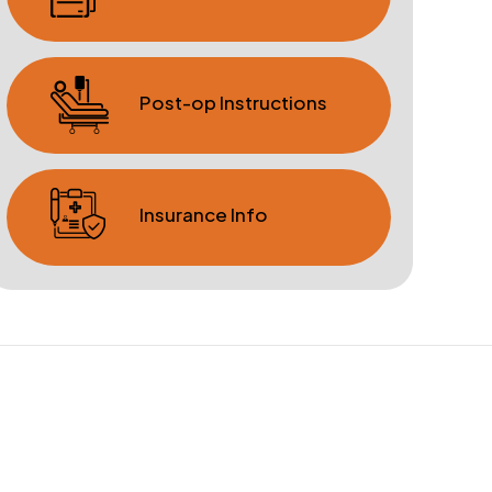
Post-op Instructions
Insurance Info