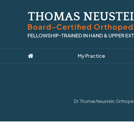
My Practice
Dr. Thomas Neustein, Orthoped