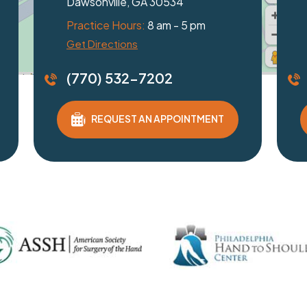
Braselton, GA 30517
Practice Hours:
8 am - 5 pm
Get Directions
(770) 532-7202
REQUEST AN APPOINTMENT