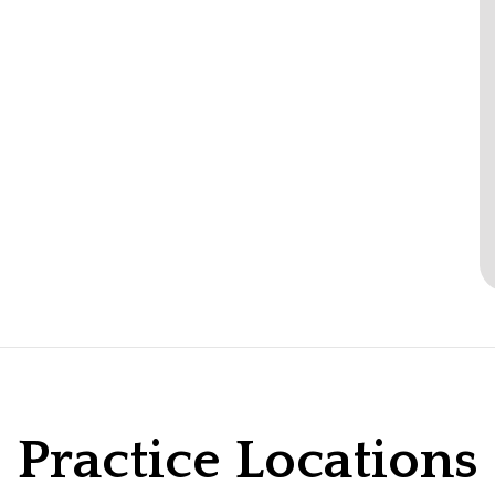
Practice Locations