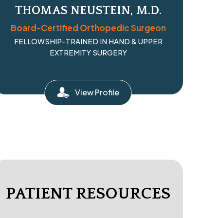
THOMAS NEUSTEIN, M.D.
Board-Certified Orthopedic Surgeon
FELLOWSHIP-TRAINED IN HAND & UPPER
EXTREMITY SURGERY
View Profile
PATIENT RESOURCES