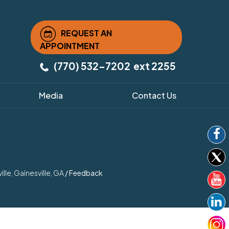
REQUEST AN
APPOINTMENT
(770) 532-7202
ext 2255
Media
Contact Us
le, Gainesville, GA
/
Feedback