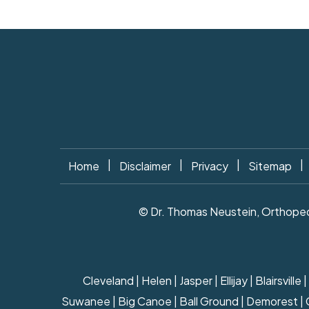
|
|
|
|
Home
Disclaimer
Privacy
Sitemap
© Dr. Thomas Neustein, Orthopedi
Cleveland | Helen | Jasper | Ellijay | Blairsv
Suwanee | Big Canoe | Ball Ground | Demorest | Cla