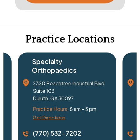
Practice Locations
Specialty
Orthopaedics
2320 Peachtree Industrial Blvd
1
Suite 103
Duluth, GA 30097
G
Practice Hours:
8 am - 5 pm
P
Get Directions
D
(770) 532-7202