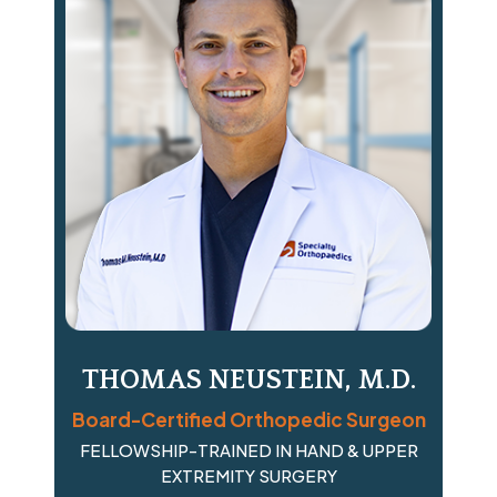
THOMAS NEUSTEIN, M.D.
Board-Certified Orthopedic Surgeon
FELLOWSHIP-TRAINED IN HAND & UPPER
EXTREMITY SURGERY