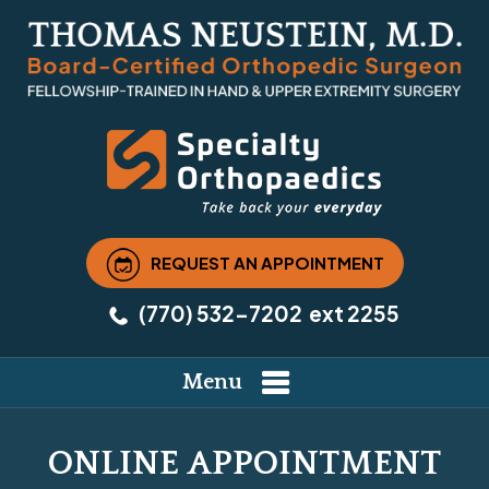
REQUEST AN APPOINTMENT
(770) 532-7202
ext 2255
Menu
ONLINE APPOINTMENT