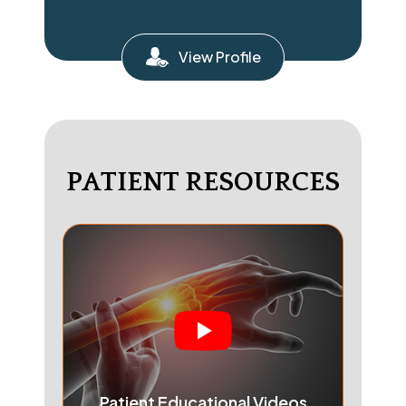
View Profile
PATIENT RESOURCES
Patient Educational Videos