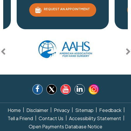
REQUEST AN APPOINTMENT
|
|
|
|
|
Home
Disclaimer
Privacy
Sitemap
Feedback
|
|
|
Tell a Friend
Contact Us
Accessibility Statement
Open Payments Database Notice