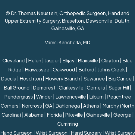
© Dr. Thomas Neustein, Orthopedic Surgeon, Hand and
Upper Extremity Surgery, Braselton, Dawsonville, Duluth,
Gainesville, GA
Vamsi Kancherla, MD
Cleveland | Helen | Jasper | Ellijay | Blairsville | Clayton | Blue
Ridge | Hiawassee | Oakwood | Buford | Johns Creek |
Dacula | Hoschton | Flowery Branch | Suwanee | Big Canoe |
Ball Ground | Demorest | Clarkesville | Cornelia | Sugar Hill |
Pendergrass | Winder | Lawrenceville | Lilburn | Peachtree
Corners | Norcross | GA | Dahlonega | Athens | Murphy (North
Carolina) | Alabama | Florida | Pikeville | Gainesville | Georgia |
Cumming
Hand Surgeon
|
Wrist Surgeon
|
Hand Surgery
|
Wrist Surgery