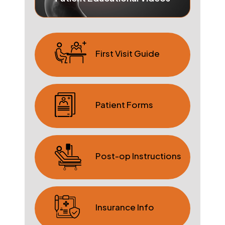
First Visit Guide
Patient Forms
Post-op Instructions
Insurance Info