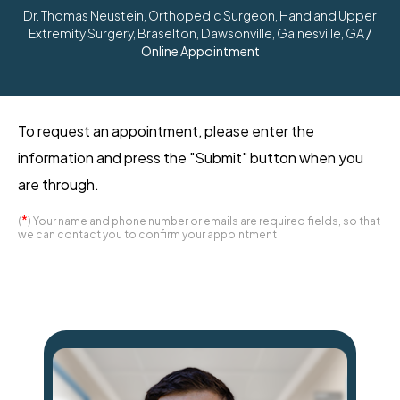
Dr. Thomas Neustein, Orthopedic Surgeon, Hand and Upper
Extremity Surgery, Braselton, Dawsonville, Gainesville, GA
/
Online Appointment
To request an appointment, please enter the
information and press the "Submit" button when you
are through.
*
(
) Your name and phone number or emails are required fields, so that
we can contact you to confirm your appointment