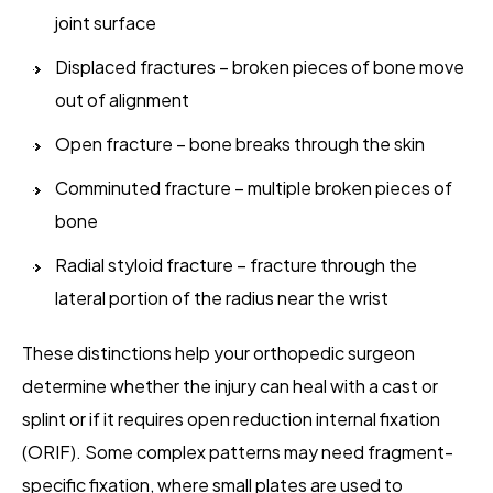
joint surface
Displaced fractures – broken pieces of bone move
out of alignment
Open fracture – bone breaks through the skin
Comminuted fracture – multiple broken pieces of
bone
Radial styloid fracture – fracture through the
lateral portion of the radius near the wrist
These distinctions help your orthopedic surgeon
determine whether the injury can heal with a cast or
splint or if it requires open reduction internal fixation
(ORIF). Some complex patterns may need fragment-
specific fixation, where small plates are used to