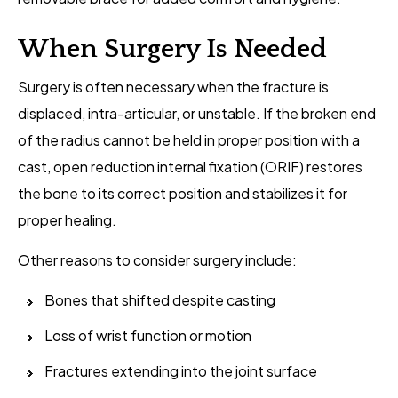
When Surgery Is Needed
Surgery is often necessary when the fracture is
displaced, intra-articular, or unstable. If the broken end
of the radius cannot be held in proper position with a
cast, open reduction internal fixation (ORIF) restores
the bone to its correct position and stabilizes it for
proper healing.
Other reasons to consider surgery include:
Bones that shifted despite casting
Loss of wrist function or motion
Fractures extending into the joint surface