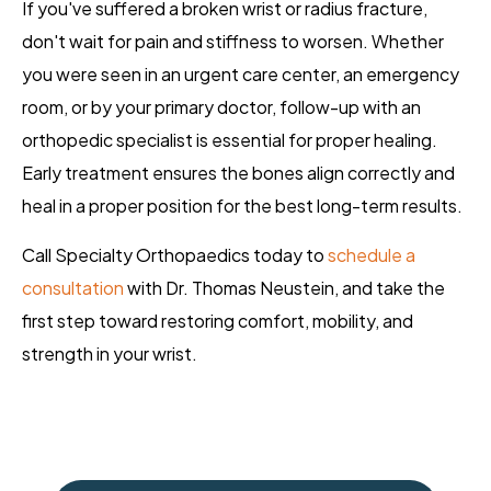
If you've suffered a broken wrist or radius fracture,
don't wait for pain and stiffness to worsen. Whether
you were seen in an urgent care center, an emergency
room, or by your primary doctor, follow-up with an
orthopedic specialist is essential for proper healing.
Early treatment ensures the bones align correctly and
heal in a proper position for the best long-term results.
Call Specialty Orthopaedics today to
schedule a
consultation
with Dr. Thomas Neustein, and take the
first step toward restoring comfort, mobility, and
strength in your wrist.