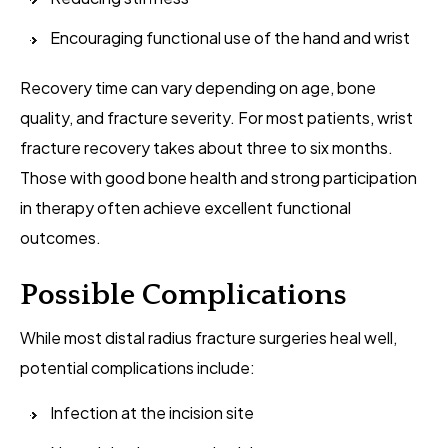
Encouraging functional use of the hand and wrist
Recovery time can vary depending on age, bone
quality, and fracture severity. For most patients, wrist
fracture recovery takes about three to six months.
Those with good bone health and strong participation
in therapy often achieve excellent functional
outcomes.
Possible Complications
While most distal radius fracture surgeries heal well,
potential complications include:
Infection at the incision site