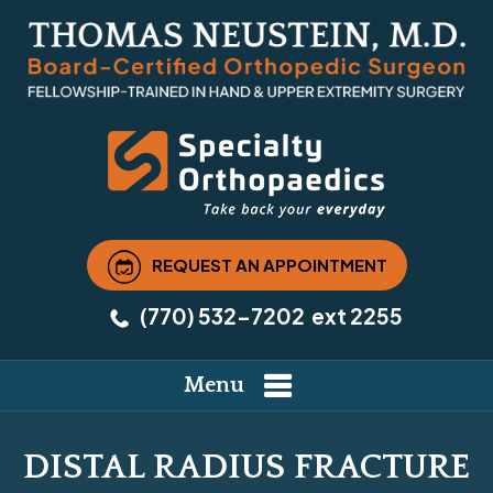
REQUEST AN APPOINTMENT
(770) 532-7202
ext 2255
Menu
DISTAL RADIUS FRACTURE