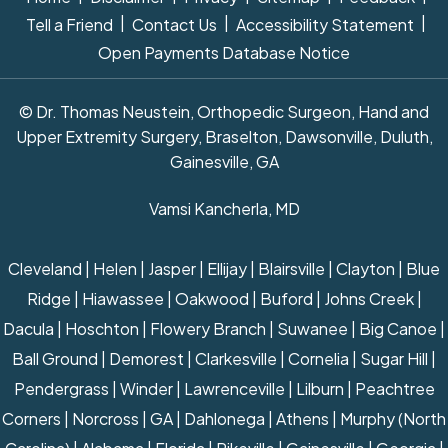
|
|
|
Tell a Friend
Contact Us
Accessibility Statement
Open Payments Database Notice
© Dr. Thomas Neustein, Orthopedic Surgeon, Hand and
Upper Extremity Surgery, Braselton, Dawsonville, Duluth,
Gainesville, GA
Vamsi Kancherla, MD
Cleveland | Helen | Jasper | Ellijay | Blairsville | Clayton | Blue
Ridge | Hiawassee | Oakwood | Buford | Johns Creek |
Dacula | Hoschton | Flowery Branch | Suwanee | Big Canoe |
Ball Ground | Demorest | Clarkesville | Cornelia | Sugar Hill |
Pendergrass | Winder | Lawrenceville | Lilburn | Peachtree
Corners | Norcross | GA | Dahlonega | Athens | Murphy (North