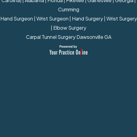
Carolina) | Alabama | Florida | Pikeville | Gainesville | Georgia |
Cumming
Hand Surgeon
|
Wrist Surgeon
|
Hand Surgery
|
Wrist Surgery
|
Elbow Surgery
Carpal Tunnel Surgery Dawsonville GA