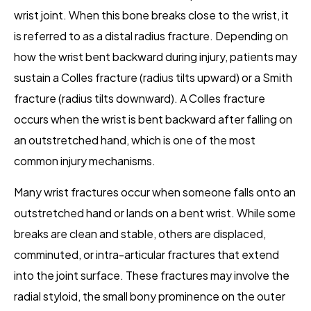
wrist joint. When this bone breaks close to the wrist, it
is referred to as a distal radius fracture. Depending on
how the wrist bent backward during injury, patients may
sustain a Colles fracture (radius tilts upward) or a Smith
fracture (radius tilts downward). A Colles fracture
occurs when the wrist is bent backward after falling on
an outstretched hand, which is one of the most
common injury mechanisms.
Many wrist fractures occur when someone falls onto an
outstretched hand or lands on a bent wrist. While some
breaks are clean and stable, others are displaced,
comminuted, or intra-articular fractures that extend
into the joint surface. These fractures may involve the
radial styloid, the small bony prominence on the outer