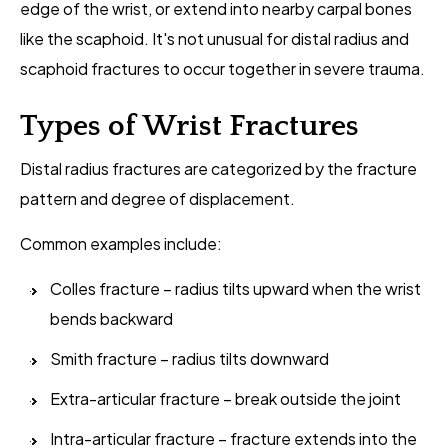
edge of the wrist, or extend into nearby carpal bones
like the scaphoid. It's not unusual for distal radius and
scaphoid fractures to occur together in severe trauma.
Types of Wrist Fractures
Distal radius fractures are categorized by the fracture
pattern and degree of displacement.
Common examples include:
Colles fracture – radius tilts upward when the wrist
bends backward
Smith fracture – radius tilts downward
Extra-articular fracture – break outside the joint
Intra-articular fracture – fracture extends into the