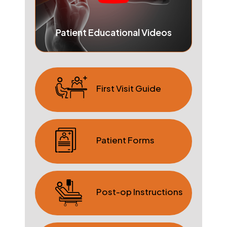
Patient Educational Videos
First Visit Guide
Patient Forms
Post-op Instructions