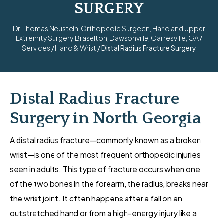
SURGERY
Dr. Thomas Neustein, Orthopedic Surgeon, Hand and Upper
Extremity Surgery, Braselton, Dawsonville, Gainesville, GA
/
Services
/
Hand & Wrist
/ Distal Radius Fracture Surgery
Distal Radius Fracture
Surgery in North Georgia
A distal radius fracture—commonly known as a broken
wrist—is one of the most frequent orthopedic injuries
seen in adults. This type of fracture occurs when one
of the two bones in the forearm, the radius, breaks near
the wrist joint. It often happens after a fall on an
outstretched hand or from a high-energy injury like a