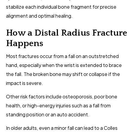
stabilize each individual bone fragment for precise
alignment and optimal healing.
How a Distal Radius Fracture
Happens
Most fractures occur from a fall on an outstretched
hand, especially when the wrist is extended to brace
the fall. The broken bone may shift or collapse if the
impact is severe.
Other risk factors include osteoporosis, poor bone
health, or high-energy injuries such as a fall from
standing position or an auto accident.
In older adults, even a minor fall can lead to a Colles