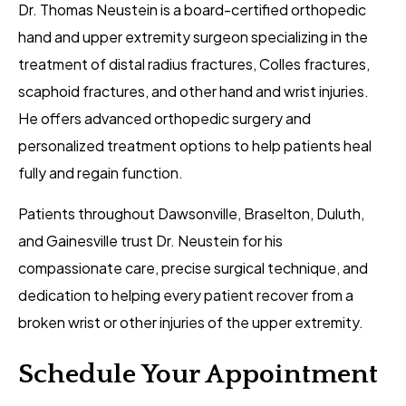
Dr. Thomas Neustein is a board-certified orthopedic
hand and upper extremity surgeon specializing in the
treatment of distal radius fractures, Colles fractures,
scaphoid fractures, and other hand and wrist injuries.
He offers advanced orthopedic surgery and
personalized treatment options to help patients heal
fully and regain function.
Patients throughout Dawsonville, Braselton, Duluth,
and Gainesville trust Dr. Neustein for his
compassionate care, precise surgical technique, and
dedication to helping every patient recover from a
broken wrist or other injuries of the upper extremity.
Schedule Your Appointment