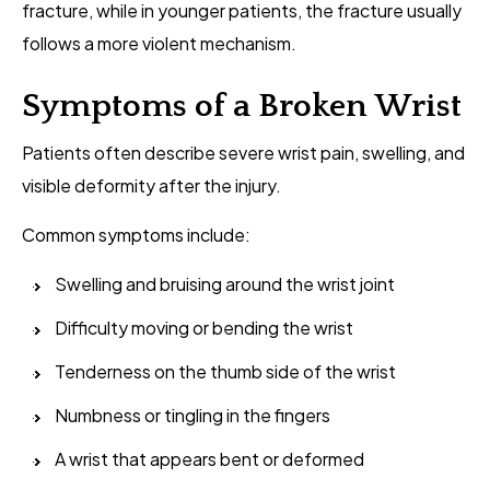
fracture, while in younger patients, the fracture usually
follows a more violent mechanism.
Symptoms of a Broken Wrist
Patients often describe severe wrist pain, swelling, and
visible deformity after the injury.
Common symptoms include:
Swelling and bruising around the wrist joint
Difficulty moving or bending the wrist
Tenderness on the thumb side of the wrist
Numbness or tingling in the fingers
A wrist that appears bent or deformed