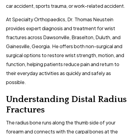
car accident, sports trauma, or work-related accident.
At Specialty Orthopaedics, Dr. Thomas Neustein
provides expert diagnosis and treatment for wrist
fractures across Dawsonville, Braselton, Duluth, and
Gainesville, Georgia. He offers both non-surgical and
surgical options to restore wrist strength, motion, and
function, helping patients reduce pain and return to
their everyday activities as quickly and safely as
possible.
Understanding Distal Radius
Fractures
The radius bone runs along the thumb side of your
forearm and connects with the carpal bones at the