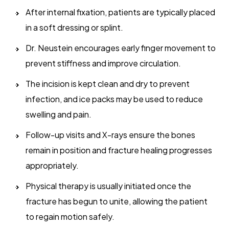
After internal fixation, patients are typically placed
in a soft dressing or splint.
Dr. Neustein encourages early finger movement to
prevent stiffness and improve circulation.
The incision is kept clean and dry to prevent
infection, and ice packs may be used to reduce
swelling and pain.
Follow-up visits and X-rays ensure the bones
remain in position and fracture healing progresses
appropriately.
Physical therapy is usually initiated once the
fracture has begun to unite, allowing the patient
to regain motion safely.