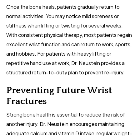
Once the bone heals, patients gradually return to
normal activities. You may notice mild soreness or
stiffness when lifting or twisting for several weeks.
With consistent physical therapy, most patients regain
excellent wrist function and can return to work, sports,
and hobbies. For patients with heavy lifting or
repetitive hand use at work, Dr. Neustein provides a
structured return-to-duty plan to prevent re-injury.
Preventing Future Wrist
Fractures
Strong bone health is essential to reduce the risk of
another injury. Dr. Neustein encourages maintaining
adequate calcium and vitamin D intake, regular weight-