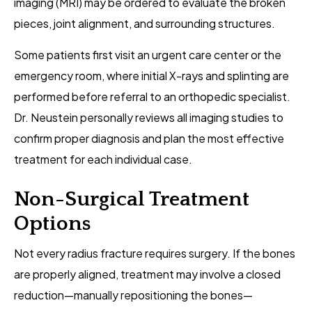
imaging (MRI) may be ordered to evaluate the broken
pieces, joint alignment, and surrounding structures.
Some patients first visit an urgent care center or the
emergency room, where initial X-rays and splinting are
performed before referral to an orthopedic specialist.
Dr. Neustein personally reviews all imaging studies to
confirm proper diagnosis and plan the most effective
treatment for each individual case.
Non-Surgical Treatment
Options
Not every radius fracture requires surgery. If the bones
are properly aligned, treatment may involve a closed
reduction—manually repositioning the bones—