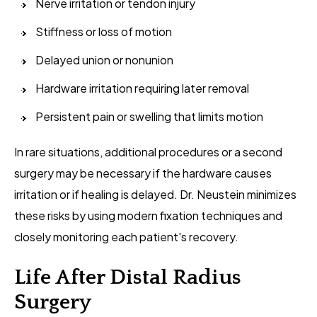
Nerve irritation or tendon injury
Stiffness or loss of motion
Delayed union or nonunion
Hardware irritation requiring later removal
Persistent pain or swelling that limits motion
In rare situations, additional procedures or a second
surgery may be necessary if the hardware causes
irritation or if healing is delayed. Dr. Neustein minimizes
these risks by using modern fixation techniques and
closely monitoring each patient's recovery.
Life After Distal Radius
Surgery