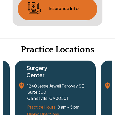
Insurance Info
Practice Locations
Surgery
Center
1240 Jesse Jewell Parkway SE
Suite 300
Gainesville, GA 30501
Practice Hours:
8 am - 5 pm
Driving Directions