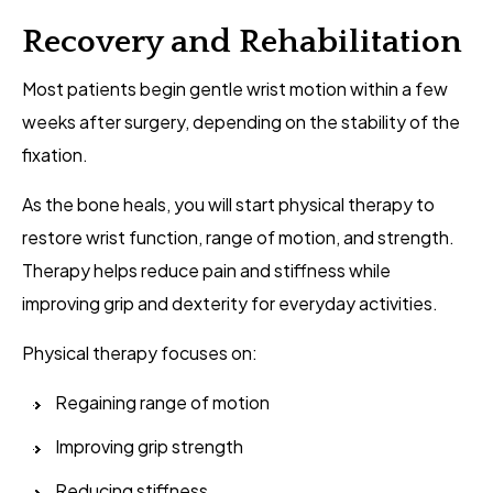
Recovery and Rehabilitation
Most patients begin gentle wrist motion within a few
weeks after surgery, depending on the stability of the
fixation.
As the bone heals, you will start physical therapy to
restore wrist function, range of motion, and strength.
Therapy helps reduce pain and stiffness while
improving grip and dexterity for everyday activities.
Physical therapy focuses on:
Regaining range of motion
Improving grip strength
Reducing stiffness