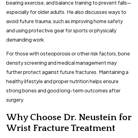
bearing exercise, and balance training to prevent falls—
especially for older adults. He also discusses ways to
avoid future trauma, such as improving home safety
and using protective gear for sports or physically
demanding work.
For those with osteoporosis or other risk factors, bone
density screening and medical management may
further protect against future fractures. Maintaining a
healthy lifestyle and proper nutrition helps ensure
strong bones and good long-term outcomes after
surgery.
Why Choose Dr. Neustein for
Wrist Fracture Treatment