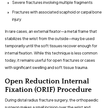
Severe fractures involving multiple fragments
Fractures with associated scaphoid or carpal bone
injury
In rare cases, an external fixator—a metal frame that
stabilizes the wrist from the outside—may be used
temporarily until the soft tissues recover enough for
internal fixation. While this technique is less common
today, it remains useful for open fractures or cases
with significant swelling and soft tissue trauma.
Open Reduction Internal
Fixation (ORIF) Procedure
During distal radius fracture surgery, the orthopaedic
surgeon makes a small incision over the wrist and