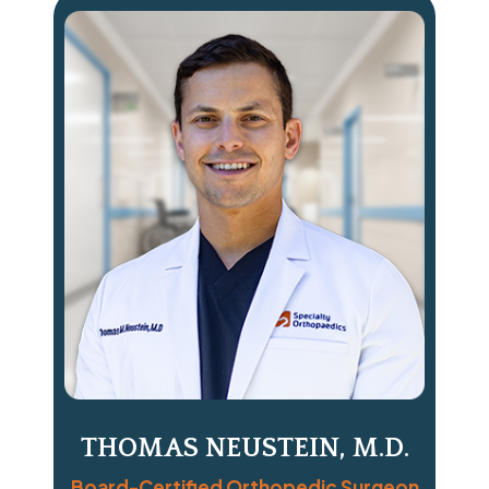
THOMAS NEUSTEIN, M.D.
Board-Certified Orthopedic Surgeon