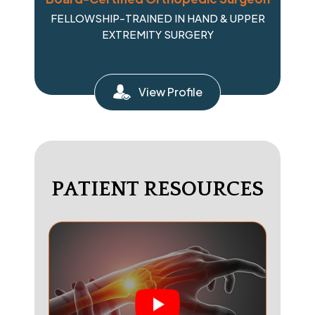
FELLOWSHIP-TRAINED IN HAND & UPPER
EXTREMITY SURGERY
View Profile
PATIENT RESOURCES