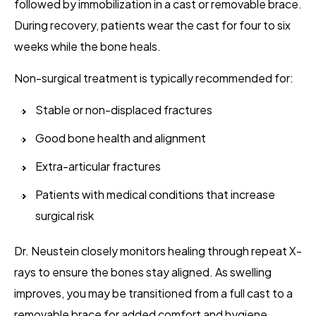
followed by immobilization in a cast or removable brace.
During recovery, patients wear the cast for four to six
weeks while the bone heals.
Non-surgical treatment is typically recommended for:
Stable or non-displaced fractures
Good bone health and alignment
Extra-articular fractures
Patients with medical conditions that increase
surgical risk
Dr. Neustein closely monitors healing through repeat X-
rays to ensure the bones stay aligned. As swelling
improves, you may be transitioned from a full cast to a
removable brace for added comfort and hygiene.