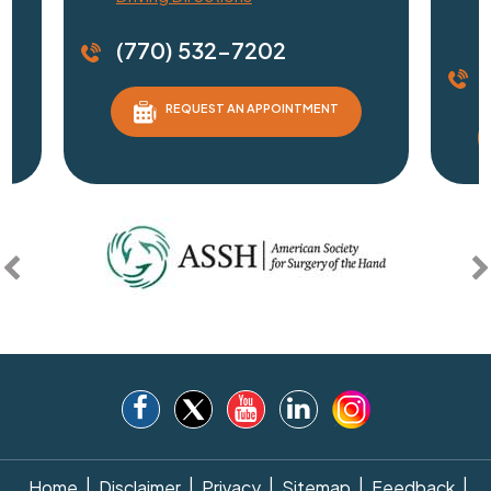
D
(770) 532-7202
REQUEST AN APPOINTMENT
|
|
|
|
|
Home
Disclaimer
Privacy
Sitemap
Feedback