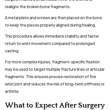
realigns the broken bone fragments.
A metal plate and screws are then placed on the bone
to keep the pieces properly aligned during healing.
This procedure allows immediate stability and faster
return to wrist movement compared to prolonged
casting.
For more complex injuries, fragment-specific fixation
may be used to target multiple fracture lines or articular
fragments. This ensures precise restoration of the
wrist joint and reduces the risk of long-term stiffness or
arthritis.
What to Expect After Surgery