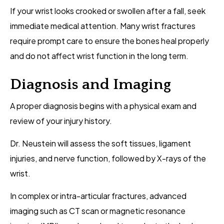
If your wrist looks crooked or swollen after a fall, seek
immediate medical attention. Many wrist fractures
require prompt care to ensure the bones heal properly
and do not affect wrist function in the long term.
Diagnosis and Imaging
A proper diagnosis begins with a physical exam and
review of your injury history.
Dr. Neustein will assess the soft tissues, ligament
injuries, and nerve function, followed by X-rays of the
wrist.
In complex or intra-articular fractures, advanced
imaging such as CT scan or magnetic resonance