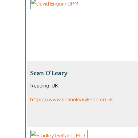
Sean O'Leary
Reading, UK
https://www.seanolearyknee.co.uk