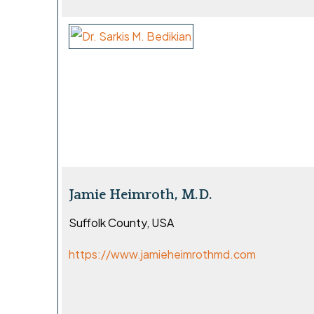
Jamie Heimroth, M.D.
Suffolk County, USA
https://www.jamieheimrothmd.com