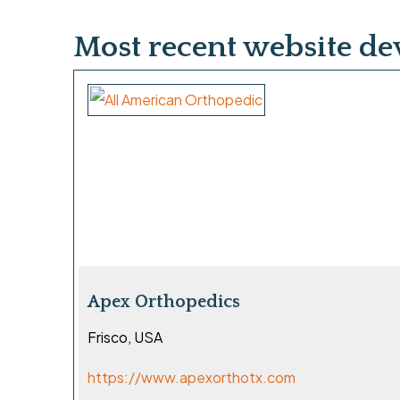
Most recent website d
Apex Orthopedics
Frisco, USA
https://www.apexorthotx.com