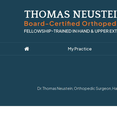
My Practice
Dr. Thomas Neustein, Orthopedic Surgeon, Han