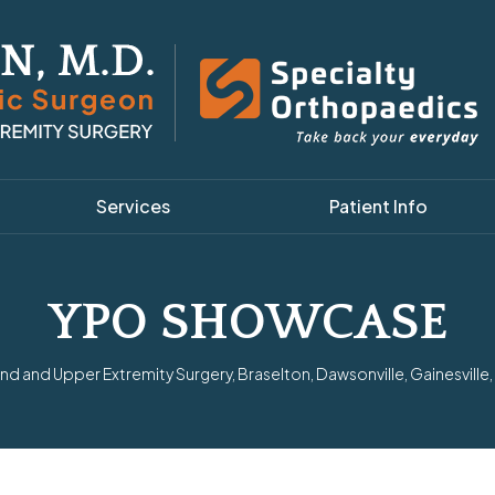
Services
Patient Info
YPO SHOWCASE
d and Upper Extremity Surgery, Braselton, Dawsonville, Gainesville