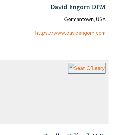
David Engorn DPM
Germantown, USA
https://www.davidengorn.com