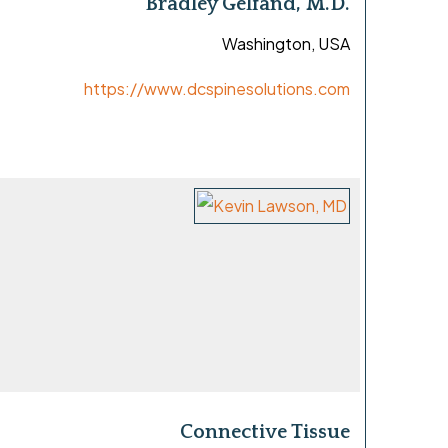
Bradley Gelfand, M.D.
Washington, USA
https://www.dcspinesolutions.com
Connective Tissue