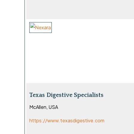
Texas Digestive Specialists
McAllen, USA
https://www.texasdigestive.com