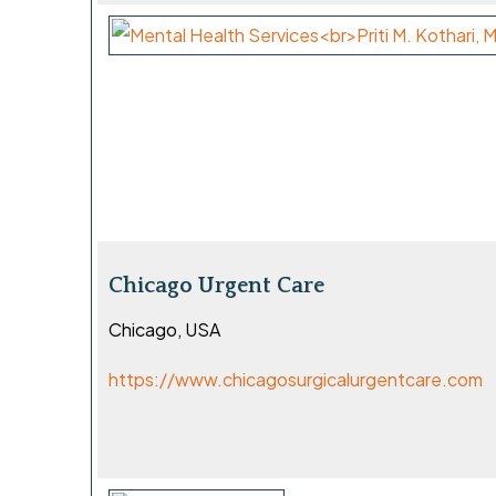
Chicago Urgent Care
Chicago, USA
https://www.chicagosurgicalurgentcare.com