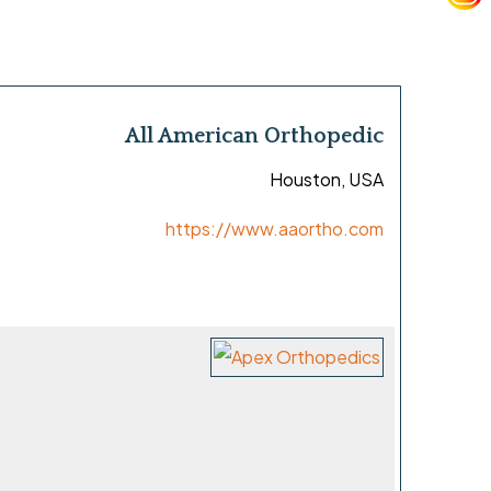
All American Orthopedic
Houston, USA
https://www.aaortho.com