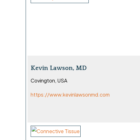
Kevin Lawson, MD
Covington, USA
https://www.kevinlawsonmd.com