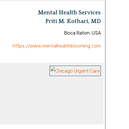
Mental Health Services
Priti M. Kothari, MD
Boca Raton, USA
https://www.mentalhealthblooming.com