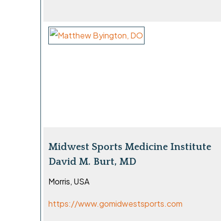
Midwest Sports Medicine Institute
David M. Burt, MD
Morris, USA
https://www.gomidwestsports.com