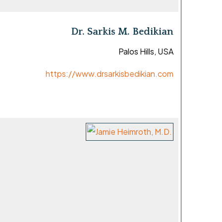
Dr. Sarkis M. Bedikian
Palos Hills, USA
https://www.drsarkisbedikian.com