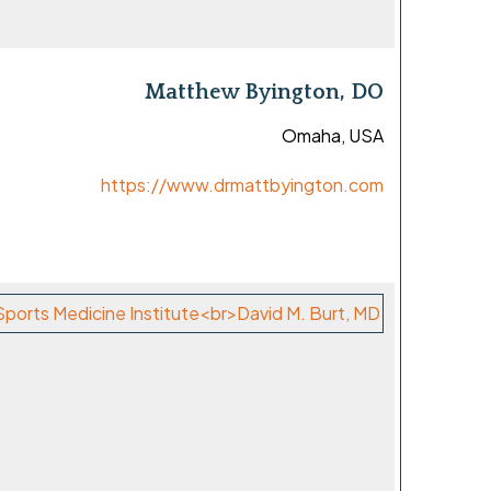
Matthew Byington, DO
Omaha, USA
https://www.drmattbyington.com