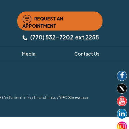
REQUEST AN
APPOINTMENT
(770) 532-7202
ext 2255
Media
Contact Us
, GA
/
Patient Info
/
Useful Links
/
YPO Showcase