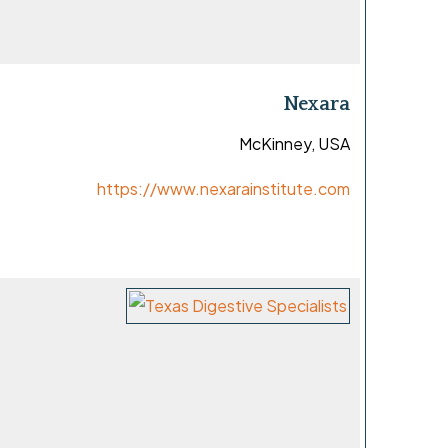
Nexara
McKinney, USA
https://www.nexarainstitute.com