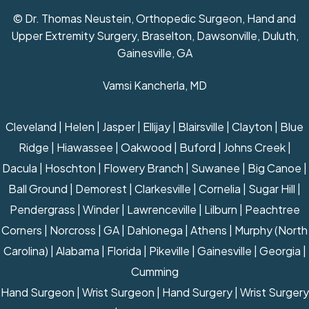
© Dr. Thomas Neustein, Orthopedic Surgeon, Hand and
Upper Extremity Surgery, Braselton, Dawsonville, Duluth,
Gainesville, GA
Vamsi Kancherla, MD
Cleveland | Helen | Jasper | Ellijay | Blairsville | Clayton | Blue
Ridge | Hiawassee | Oakwood | Buford | Johns Creek |
Dacula | Hoschton | Flowery Branch | Suwanee | Big Canoe |
Ball Ground | Demorest | Clarkesville | Cornelia | Sugar Hill |
Pendergrass | Winder | Lawrenceville | Lilburn | Peachtree
Corners | Norcross | GA | Dahlonega | Athens | Murphy (North
Carolina) | Alabama | Florida | Pikeville | Gainesville | Georgia |
Cumming
Hand Surgeon
|
Wrist Surgeon
|
Hand Surgery
|
Wrist Surgery