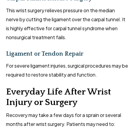
This wrist surgery relieves pressure on the median
nerve by cutting the ligament over the carpal tunnel. It
is highly effective for carpal tunnel syndrome when
nonsurgical treatment fails.
Ligament or Tendon Repair
For severe ligament injuries, surgical procedures may be
required to restore stability and function.
Everyday Life After Wrist
Injury or Surgery
Recovery may take a few days for a sprain or several
months after wrist surgery. Patients may need to: