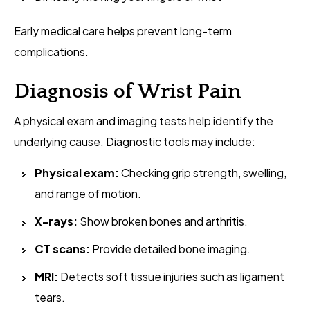
Early medical care helps prevent long-term
complications.
Diagnosis of Wrist Pain
A physical exam and imaging tests help identify the
underlying cause. Diagnostic tools may include:
Physical exam:
Checking grip strength, swelling,
and range of motion.
X-rays:
Show broken bones and arthritis.
CT scans:
Provide detailed bone imaging.
MRI:
Detects soft tissue injuries such as ligament
tears.