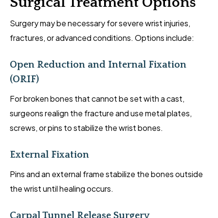
Surgical Treatment Options
Surgery may be necessary for severe wrist injuries,
fractures, or advanced conditions. Options include:
Open Reduction and Internal Fixation
(ORIF)
For broken bones that cannot be set with a cast,
surgeons realign the fracture and use metal plates,
screws, or pins to stabilize the wrist bones.
External Fixation
Pins and an external frame stabilize the bones outside
the wrist until healing occurs.
Carpal Tunnel Release Surgery