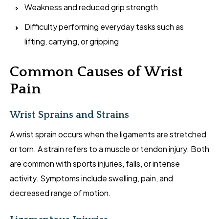
Weakness and reduced grip strength
Difficulty performing everyday tasks such as
lifting, carrying, or gripping
Common Causes of Wrist
Pain
Wrist Sprains and Strains
A wrist sprain occurs when the ligaments are stretched
or torn. A strain refers to a muscle or tendon injury. Both
are common with sports injuries, falls, or intense
activity. Symptoms include swelling, pain, and
decreased range of motion.