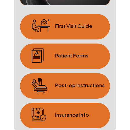
First Visit Guide
Patient Forms
Post-op Instructions
Insurance Info