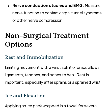
Nerve conduction studies and EMG:
Measure
nerve function to confirm carpal tunnel syndrome
or other nerve compression.
Non-Surgical Treatment
Options
Rest and Immobilization
Limiting movement with a wrist splint or brace allows
ligaments, tendons, and bones to heal. Rest is
important, especially after sprains or a sprained wrist.
Ice and Elevation
Applying an ice pack wrapped in a towel for several