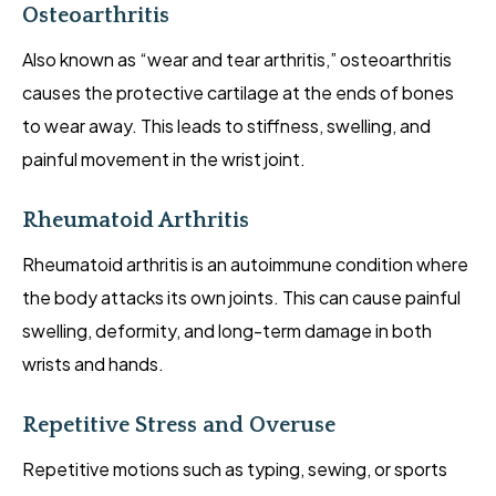
Osteoarthritis
Also known as “wear and tear arthritis,” osteoarthritis
causes the protective cartilage at the ends of bones
to wear away. This leads to stiffness, swelling, and
painful movement in the wrist joint.
Rheumatoid Arthritis
Rheumatoid arthritis is an autoimmune condition where
the body attacks its own joints. This can cause painful
swelling, deformity, and long-term damage in both
wrists and hands.
Repetitive Stress and Overuse
Repetitive motions such as typing, sewing, or sports