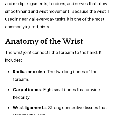
and multiple ligaments, tendons, and nerves that allow
smooth hand and wrist movement. Because the wrist is
used in nearly all everyday tasks, it is one of the most
commonly injured joints.
Anatomy of the Wrist
The wrist joint connects the forearm to the hand. It
includes:
Radius and ulna:
The two long bones of the
forearm.
Carpal bones:
Eight small bones that provide
flexibility.
Wrist ligaments:
Strong connective tissues that