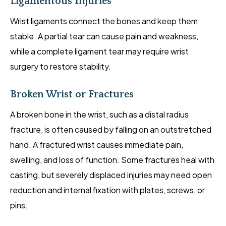
Ligamentous Injuries
Wrist ligaments connect the bones and keep them
stable. A partial tear can cause pain and weakness,
while a complete ligament tear may require wrist
surgery to restore stability.
Broken Wrist or Fractures
A broken bone in the wrist, such as a distal radius
fracture, is often caused by falling on an outstretched
hand. A fractured wrist causes immediate pain,
swelling, and loss of function. Some fractures heal with
casting, but severely displaced injuries may need open
reduction and internal fixation with plates, screws, or
pins.