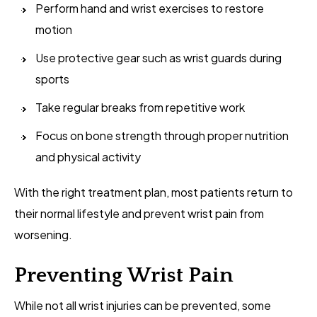
Perform hand and wrist exercises to restore
motion
Use protective gear such as wrist guards during
sports
Take regular breaks from repetitive work
Focus on bone strength through proper nutrition
and physical activity
With the right treatment plan, most patients return to
their normal lifestyle and prevent wrist pain from
worsening.
Preventing Wrist Pain
While not all wrist injuries can be prevented, some