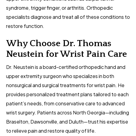
syndrome, trigger finger, or arthritis. Orthopedic
specialists diagnose and treat all of these conditions to
restore function.
Why Choose Dr. Thomas
Neustein for Wrist Pain Care
Dr. Neustein is a board-certified orthopedic hand and
upper extremity surgeon who specializes in both
nonsurgical and surgical treatments for wrist pain. He
provides personalized treatment plans tailored to each
patient’s needs, from conservative care to advanced
wrist surgery. Patients across North Georgia—including
Braselton, Dawsonville, and Duluth—trust his expertise
to relieve pain and restore quality of life.