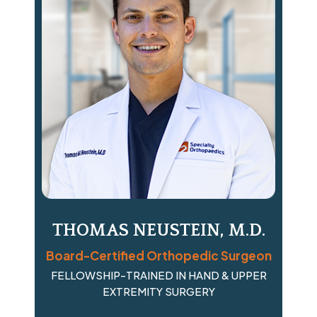
THOMAS NEUSTEIN, M.D.
Board-Certified Orthopedic Surgeon
FELLOWSHIP-TRAINED IN HAND & UPPER
EXTREMITY SURGERY