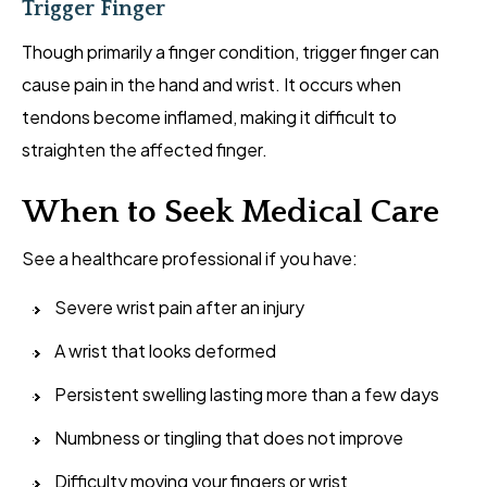
Trigger Finger
Though primarily a finger condition, trigger finger can
cause pain in the hand and wrist. It occurs when
tendons become inflamed, making it difficult to
straighten the affected finger.
When to Seek Medical Care
See a healthcare professional if you have:
Severe wrist pain after an injury
A wrist that looks deformed
Persistent swelling lasting more than a few days
Numbness or tingling that does not improve
Difficulty moving your fingers or wrist