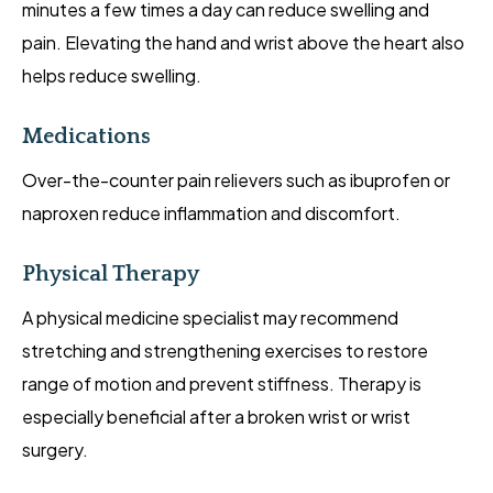
minutes a few times a day can reduce swelling and
pain. Elevating the hand and wrist above the heart also
helps reduce swelling.
Medications
Over-the-counter pain relievers such as ibuprofen or
naproxen reduce inflammation and discomfort.
Physical Therapy
A physical medicine specialist may recommend
stretching and strengthening exercises to restore
range of motion and prevent stiffness. Therapy is
especially beneficial after a broken wrist or wrist
surgery.