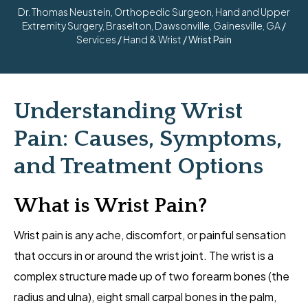
Dr. Thomas Neustein, Orthopedic Surgeon, Hand and Upper
Extremity Surgery, Braselton, Dawsonville, Gainesville, GA
/
Services
/
Hand & Wrist
/ Wrist Pain
Understanding Wrist
Pain: Causes, Symptoms,
and Treatment Options
What is Wrist Pain?
Wrist pain is any ache, discomfort, or painful sensation
that occurs in or around the wrist joint. The wrist is a
complex structure made up of two forearm bones (the
radius and ulna), eight small carpal bones in the palm,