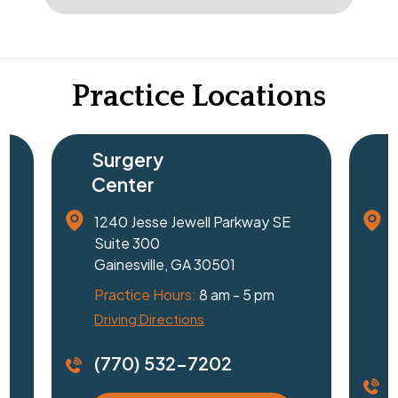
Practice Locations
Surgery
Center
1240 Jesse Jewell Parkway SE
Suite 300
Gainesville, GA 30501
Practice Hours:
8 am - 5 pm
Driving Directions
D
(770) 532-7202