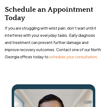
Schedule an Appointment
Today
If you are struggling with wrist pain, don’t wait until it
interferes with your everyday tasks. Early diagnosis
and treatment can prevent further damage and
improve recovery outcomes. Contact one of our North
Georgia offices today to
schedule your consultation
.