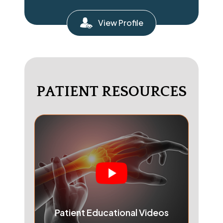
View Profile
PATIENT RESOURCES
Patient Educational Videos