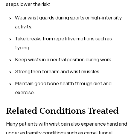
steps lower the risk:
Wear wrist guards during sports or high-intensity
activity.
Take breaks from repetitive motions such as
typing.
Keep wrists in a neutral position during work.
Strengthen forearm and wrist muscles.
Maintain good bone health through diet and
exercise.
Related Conditions Treated
Many patients with wrist pain also experience hand and
upper extremity conditions such as carpal tunnel