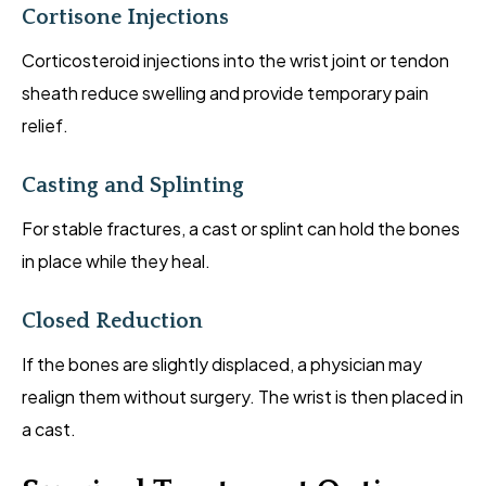
Cortisone Injections
Corticosteroid injections into the wrist joint or tendon
sheath reduce swelling and provide temporary pain
relief.
Casting and Splinting
For stable fractures, a cast or splint can hold the bones
in place while they heal.
Closed Reduction
If the bones are slightly displaced, a physician may
realign them without surgery. The wrist is then placed in
a cast.