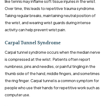
like tennis may inflame soft tissue injuries in the wrist.
Over time, this leads to repetitive trauma syndrome.
Taking regular breaks, maintaining neutral position of
the wrist, and wearing wrist guards during intense
activity can help prevent wrist pain.
Carpal Tunnel Syndrome
Carpal tunnel syndrome occurs when the median nerve
is compressed at the wrist. Patients often report
numbness, pins and needles, or painful tingling in the
thumb side of the hand, middle fingers, and sometimes
the ring finger. Carpal tunnel is a common symptom for
people who use their hands for repetitive work such as
computer use.