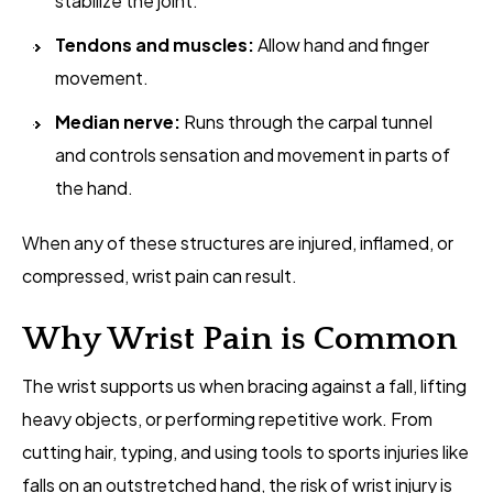
stabilize the joint.
Tendons and muscles:
Allow hand and finger
movement.
Median nerve:
Runs through the carpal tunnel
and controls sensation and movement in parts of
the hand.
When any of these structures are injured, inflamed, or
compressed, wrist pain can result.
Why Wrist Pain is Common
The wrist supports us when bracing against a fall, lifting
heavy objects, or performing repetitive work. From
cutting hair, typing, and using tools to sports injuries like
falls on an outstretched hand, the risk of wrist injury is