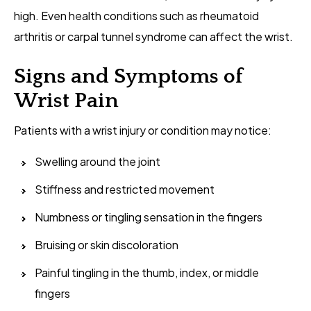
high. Even health conditions such as rheumatoid
arthritis or carpal tunnel syndrome can affect the wrist.
Signs and Symptoms of
Wrist Pain
Patients with a wrist injury or condition may notice:
Swelling around the joint
Stiffness and restricted movement
Numbness or tingling sensation in the fingers
Bruising or skin discoloration
Painful tingling in the thumb, index, or middle
fingers