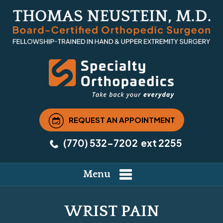
REQUEST AN APPOINTMENT
(770) 532-7202
ext 2255
Menu
WRIST PAIN