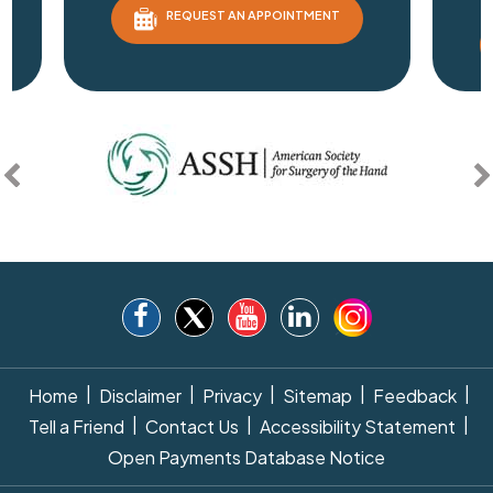
REQUEST AN APPOINTMENT
|
|
|
|
|
Home
Disclaimer
Privacy
Sitemap
Feedback
|
|
|
Tell a Friend
Contact Us
Accessibility Statement
Open Payments Database Notice