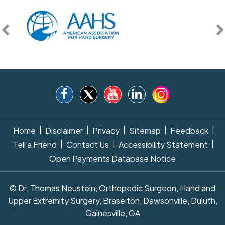
|
|
|
|
|
Home
Disclaimer
Privacy
Sitemap
Feedback
|
|
|
Tell a Friend
Contact Us
Accessibility Statement
Open Payments Database Notice
© Dr. Thomas Neustein, Orthopedic Surgeon, Hand and
Upper Extremity Surgery, Braselton, Dawsonville, Duluth,
Gainesville, GA