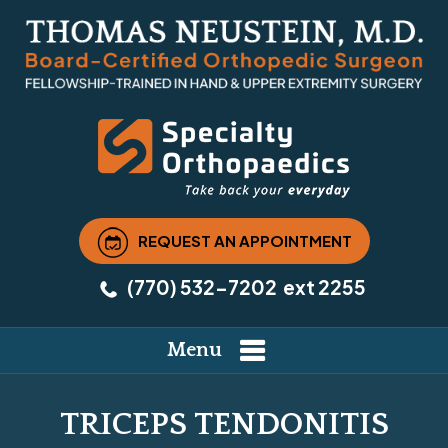
REQUEST AN APPOINTMENT
(770) 532-7202
ext 2255
Menu
TRICEPS TENDONITIS