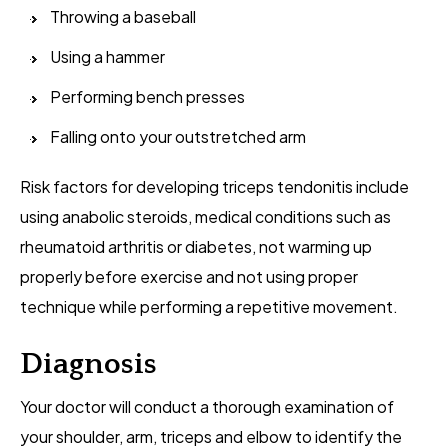
Throwing a baseball
Using a hammer
Performing bench presses
Falling onto your outstretched arm
Risk factors for developing triceps tendonitis include
using anabolic steroids, medical conditions such as
rheumatoid arthritis or diabetes, not warming up
properly before exercise and not using proper
technique while performing a repetitive movement.
Diagnosis
Your doctor will conduct a thorough examination of
your shoulder, arm, triceps and elbow to identify the