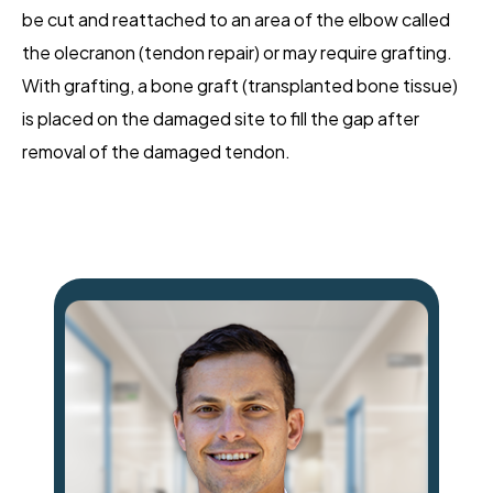
be cut and reattached to an area of the elbow called
the olecranon (tendon repair) or may require grafting.
With grafting, a bone graft (transplanted bone tissue)
is placed on the damaged site to fill the gap after
removal of the damaged tendon.