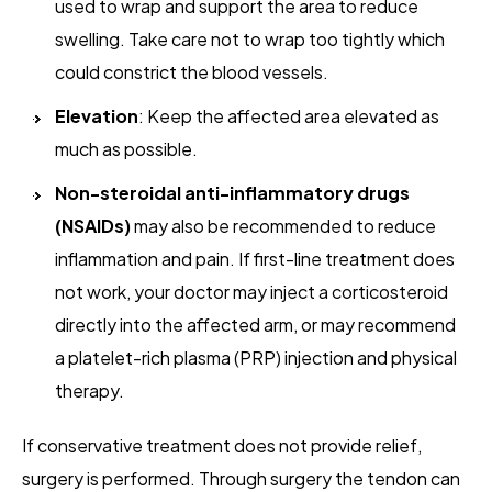
used to wrap and support the area to reduce
swelling. Take care not to wrap too tightly which
could constrict the blood vessels.
Elevation
: Keep the affected area elevated as
much as possible.
Non-steroidal anti-inflammatory drugs
(NSAIDs)
may also be recommended to reduce
inflammation and pain. If first-line treatment does
not work, your doctor may inject a corticosteroid
directly into the affected arm, or may recommend
a platelet-rich plasma (PRP) injection and physical
therapy.
If conservative treatment does not provide relief,
surgery is performed. Through surgery the tendon can