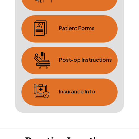
Patient Forms
Post-op Instructions
Insurance Info