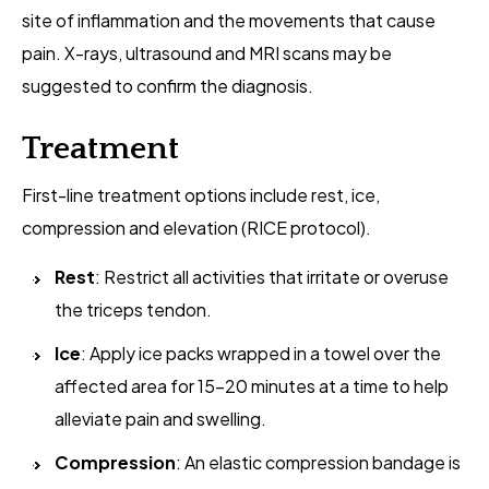
site of inflammation and the movements that cause
pain. X-rays, ultrasound and MRI scans may be
suggested to confirm the diagnosis.
Treatment
First-line treatment options include rest, ice,
compression and elevation (RICE protocol).
Rest
: Restrict all activities that irritate or overuse
the triceps tendon.
Ice
: Apply ice packs wrapped in a towel over the
affected area for 15-20 minutes at a time to help
alleviate pain and swelling.
Compression
: An elastic compression bandage is