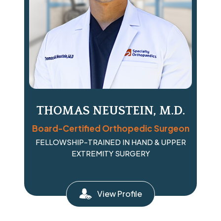
THOMAS NEUSTEIN, M.D.
Board-Certified Orthopedic Surgeon
FELLOWSHIP-TRAINED IN HAND & UPPER
EXTREMITY SURGERY
View Profile