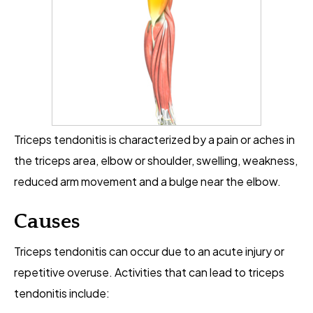
Triceps tendonitis is characterized by a pain or aches in
the triceps area, elbow or shoulder, swelling, weakness,
reduced arm movement and a bulge near the elbow.
Causes
Triceps tendonitis can occur due to an acute injury or
repetitive overuse. Activities that can lead to triceps
tendonitis include: