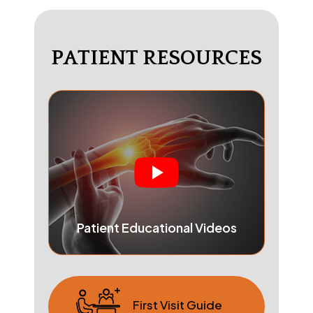
PATIENT RESOURCES
Patient Educational Videos
First Visit Guide