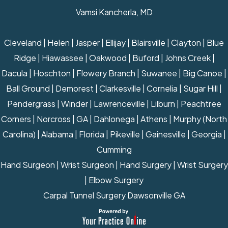
Vamsi Kancherla, MD
Cleveland | Helen | Jasper | Ellijay | Blairsville | Clayton | Blue
Ridge | Hiawassee | Oakwood | Buford | Johns Creek |
Dacula | Hoschton | Flowery Branch | Suwanee | Big Canoe |
Ball Ground | Demorest | Clarkesville | Cornelia | Sugar Hill |
Pendergrass | Winder | Lawrenceville | Lilburn | Peachtree
Corners | Norcross | GA | Dahlonega | Athens | Murphy (North
Carolina) | Alabama | Florida | Pikeville | Gainesville | Georgia |
Cumming
Hand Surgeon
|
Wrist Surgeon
|
Hand Surgery
|
Wrist Surgery
|
Elbow Surgery
Carpal Tunnel Surgery Dawsonville GA