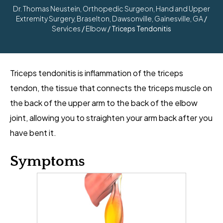
Dr. Thomas Neustein, Orthopedic Surgeon, Hand and Upper
Extremity Surgery, Braselton, Dawsonville, Gainesville, GA
/
Services
/
Elbow
/ Triceps Tendonitis
Triceps tendonitis is inflammation of the triceps
tendon, the tissue that connects the triceps muscle on
the back of the upper arm to the back of the elbow
joint, allowing you to straighten your arm back after you
have bent it.
Symptoms