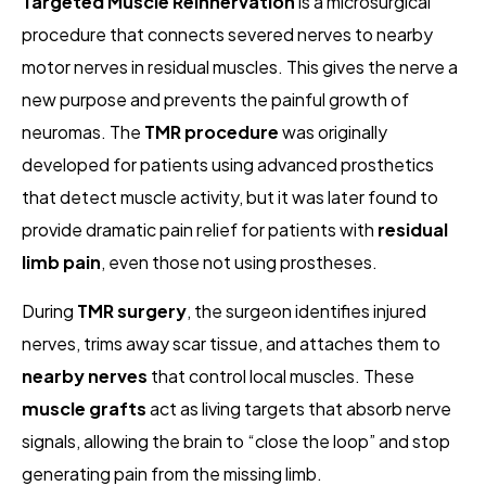
Targeted Muscle Reinnervation
is a microsurgical
procedure that connects severed nerves to nearby
motor nerves in residual muscles. This gives the nerve a
new purpose and prevents the painful growth of
neuromas. The
TMR procedure
was originally
developed for patients using advanced prosthetics
that detect muscle activity, but it was later found to
provide dramatic pain relief for patients with
residual
limb pain
, even those not using prostheses.
During
TMR surgery
, the surgeon identifies injured
nerves, trims away scar tissue, and attaches them to
nearby nerves
that control local muscles. These
muscle grafts
act as living targets that absorb nerve
signals, allowing the brain to “close the loop” and stop
generating pain from the missing limb.