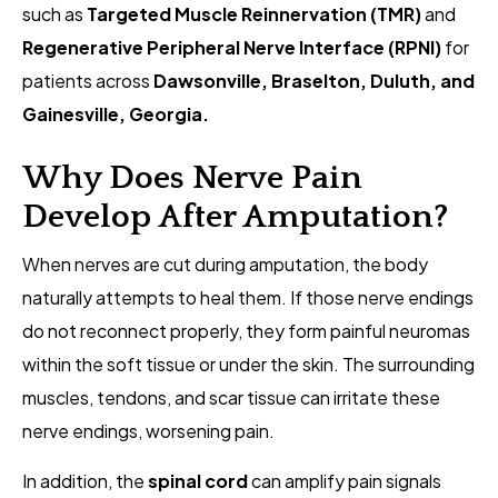
such as
Targeted Muscle Reinnervation (TMR)
and
Regenerative Peripheral Nerve Interface (RPNI)
for
patients across
Dawsonville, Braselton, Duluth, and
Gainesville, Georgia.
Why Does Nerve Pain
Develop After Amputation?
When nerves are cut during amputation, the body
naturally attempts to heal them. If those nerve endings
do not reconnect properly, they form painful neuromas
within the soft tissue or under the skin. The surrounding
muscles, tendons, and scar tissue can irritate these
nerve endings, worsening pain.
In addition, the
spinal cord
can amplify pain signals