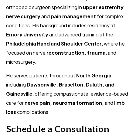
orthopedic surgeon specializing in
upper extremity
nerve surgery
and
pain management
for complex
conditions. His background includes residency at
Emory University
and advanced training at the
Philadelphia Hand and Shoulder Center
, where he
focused on nerve
reconstruction, trauma
, and
microsurgery.
He serves patients throughout
North Georgia
,
including
Dawsonville, Braselton, Duluth, and
Gainesville
, offering compassionate, evidence-based
care for
nerve pain, neuroma formation,
and
limb
loss
complications.
Schedule a Consultation