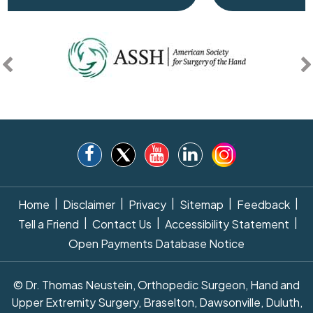
|
|
|
|
|
Home
Disclaimer
Privacy
Sitemap
Feedback
|
|
|
Tell a Friend
Contact Us
Accessibility Statement
Open Payments Database Notice
© Dr. Thomas Neustein, Orthopedic Surgeon, Hand and
Upper Extremity Surgery, Braselton, Dawsonville, Duluth,