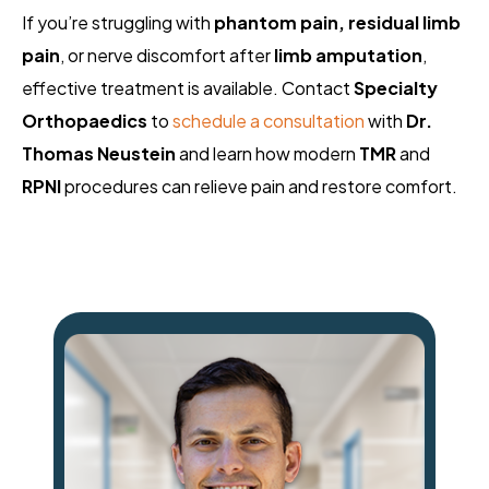
If you’re struggling with
phantom pain, residual limb
pain
, or nerve discomfort after
limb amputation
,
effective treatment is available. Contact
Specialty
Orthopaedics
to
schedule a consultation
with
Dr.
Thomas Neustein
and learn how modern
TMR
and
RPNI
procedures can relieve pain and restore comfort.