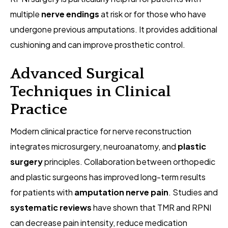
multiple
nerve endings
at risk or for those who have
undergone previous amputations. It provides additional
cushioning and can improve prosthetic control.
Advanced Surgical
Techniques in Clinical
Practice
Modern clinical practice for nerve reconstruction
integrates microsurgery, neuroanatomy, and
plastic
surgery
principles. Collaboration between orthopedic
and plastic surgeons has improved long-term results
for patients with
amputation nerve pain
. Studies and
systematic reviews
have shown that TMR and RPNI
can decrease pain intensity, reduce medication