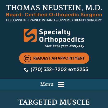
REQUEST AN APPOINTMENT
(770) 532-7202
ext 2255
Menu
TARGETED MUSCLE