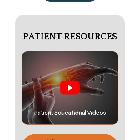
PATIENT RESOURCES
Patient Educational Videos