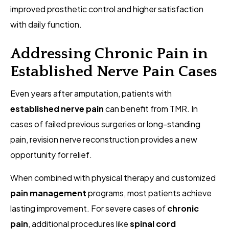
improved prosthetic control and higher satisfaction
with daily function.
Addressing Chronic Pain in
Established Nerve Pain Cases
Even years after amputation, patients with
established nerve pain
can benefit from TMR. In
cases of failed previous surgeries or long-standing
pain, revision nerve reconstruction provides a new
opportunity for relief.
When combined with physical therapy and customized
pain management
programs, most patients achieve
lasting improvement. For severe cases of
chronic
pain
, additional procedures like
spinal cord