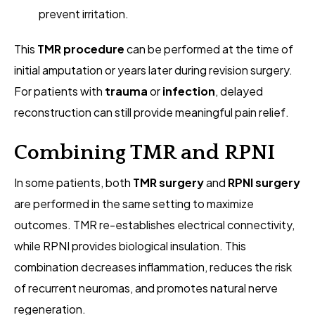
prevent irritation.
This
TMR procedure
can be performed at the time of
initial amputation or years later during revision surgery.
For patients with
trauma
or
infection
, delayed
reconstruction can still provide meaningful pain relief.
Combining TMR and RPNI
In some patients, both
TMR surgery
and
RPNI surgery
are performed in the same setting to maximize
outcomes. TMR re-establishes electrical connectivity,
while RPNI provides biological insulation. This
combination decreases inflammation, reduces the risk
of recurrent neuromas, and promotes natural nerve
regeneration.