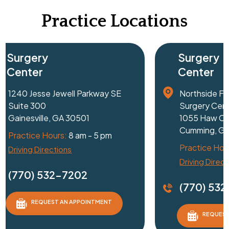
Practice Locations
Surgery
Center
1240 Jesse Jewell Parkway SE
Suite 300
Gainesville, GA 30501
Practice Hours:
8 am - 5 pm
Driving Directions
D
(770) 532-7202
REQUEST AN APPOINTMENT