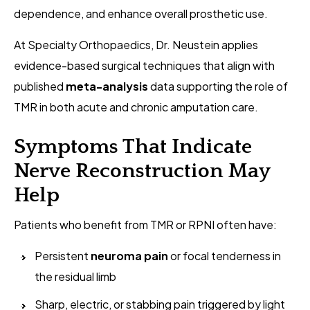
dependence, and enhance overall prosthetic use.
At Specialty Orthopaedics, Dr. Neustein applies
evidence-based surgical techniques that align with
published
meta-analysis
data supporting the role of
TMR in both acute and chronic amputation care.
Symptoms That Indicate
Nerve Reconstruction May
Help
Patients who benefit from TMR or RPNI often have:
Persistent
neuroma pain
or focal tenderness in
the residual limb
Sharp, electric, or stabbing pain triggered by light