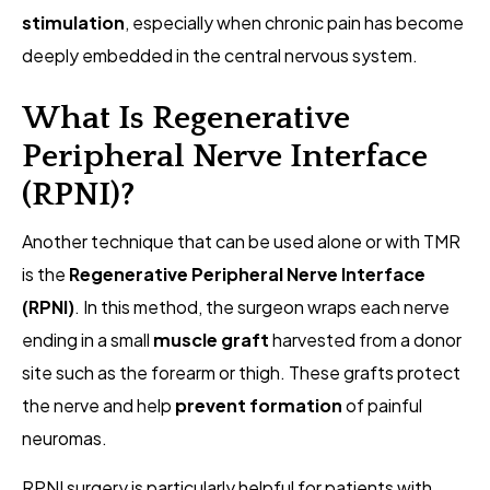
stimulation
, especially when chronic pain has become
deeply embedded in the central nervous system.
What Is Regenerative
Peripheral Nerve Interface
(RPNI)?
Another technique that can be used alone or with TMR
is the
Regenerative Peripheral Nerve Interface
(RPNI)
. In this method, the surgeon wraps each nerve
ending in a small
muscle graft
harvested from a donor
site such as the forearm or thigh. These grafts protect
the nerve and help
prevent formation
of painful
neuromas.
RPNI surgery is particularly helpful for patients with