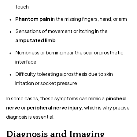
touch
Phantom pain
in the missing fingers, hand, or arm
Sensations of movement or itching in the
amputated limb
Numbness or burning near the scar or prosthetic
interface
Difficulty tolerating a prosthesis due to skin
irritation or socket pressure
In some cases, these symptoms can mimic a
pinched
nerve
or
peripheral nerve injury
, which is why precise
diagnosis is essential.
Diagnosis and Imaging