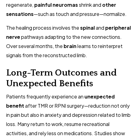
regenerate,
painful neuromas
shrink and
other
sensations
—such as touch and pressure—normalize.
The healing process involves the
spinal
and
peripheral
nerve
pathways adapting to the new connections.
Over several months, the
brain
learns to reinterpret
signals from the reconstructed limb.
Long-Term Outcomes and
Unexpected Benefits
Patients frequently experience an
unexpected
benefit
after TMR or RPNI surgery—reduction not only
in pain but also in anxiety and depression related to limb
loss. Many return to work, resume recreational
activities, and rely less on medications. Studies show