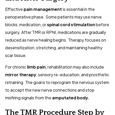
Effective
pain management
is essential in the
perioperative phase. Some patients may use nerve
blocks, medication, or
spinal cord stimulation
before
surgery. After TMR or RPNI, medications are gradually
reduced as nerve healing begins. Therapy focuses on
desensitization, stretching, and maintaining healthy
scar tissue.
For chronic
limb pain
, rehabilitation may also include
mirror therapy
, sensory re-education, and prosthetic
retraining. The goal is to reprogram the nervous system
to accept the new nerve connections and stop
misfiring signals from the
amputated body.
The TMR Procedure Step by