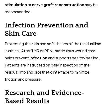
stimulation
or
nerve graft reconstruction
may be
recommended.
Infection Prevention and
Skin Care
Protecting the
skin
and soft tissues of the residual limb
is critical. After TMR or RPNI, meticulous wound care
helps prevent
infection
and supports healthy healing.
Patients are instructed on daily inspection of the
residual limb and prosthetic interface to minimize
friction and pressure.
Research and Evidence-
Based Results