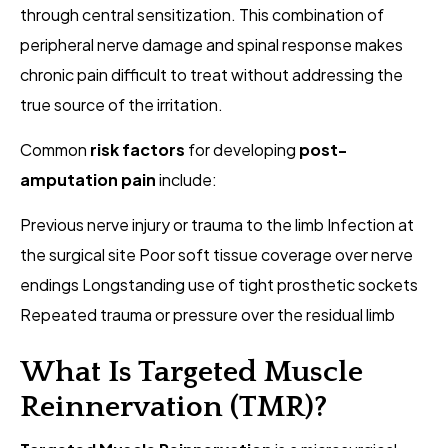
through central sensitization. This combination of
peripheral nerve damage and spinal response makes
chronic pain difficult to treat without addressing the
true source of the irritation.
Common
risk factors
for developing
post-
amputation pain
include:
Previous nerve injury or trauma to the limb Infection at
the surgical site Poor soft tissue coverage over nerve
endings Longstanding use of tight prosthetic sockets
Repeated trauma or pressure over the residual limb
What Is Targeted Muscle
Reinnervation (TMR)?