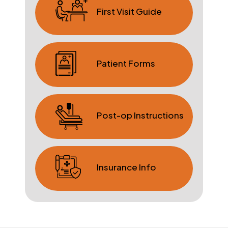
First Visit Guide
Patient Forms
Post-op Instructions
Insurance Info