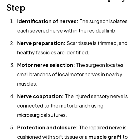
Step
Identification of nerves:
The surgeon isolates
each severed nerve within the residual limb.
Nerve preparation:
Scar tissue is trimmed, and
healthy fascicles are identified.
Motor nerve selection:
The surgeon locates
small branches of local motor nerves in nearby
muscles.
Nerve coaptation:
The injured sensory nerve is
connected to the motor branch using
microsurgical sutures.
Protection and closure:
The repaired nerve is
cushioned with soft tissue or a
muscle graft
to