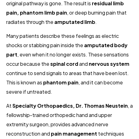
original pathway is gone. The result is
residual limb
pain, phantom limb pain
, or deep burning pain that
radiates through the
amputated limb
.
Many patients describe these feelings as electric
shocks or stabbing pain inside the
amputated body
part
, even when it no longer exists. These sensations
occur because the
spinal cord
and
nervous system
continue to send signals to areas that have been lost.
This is known as
phantom pain
, and it can become
severe if untreated.
At
Specialty Orthopaedics, Dr. Thomas Neustein
, a
fellowship-trained orthopedic hand and upper
extremity surgeon, provides advanced nerve
reconstruction and
pain management
techniques