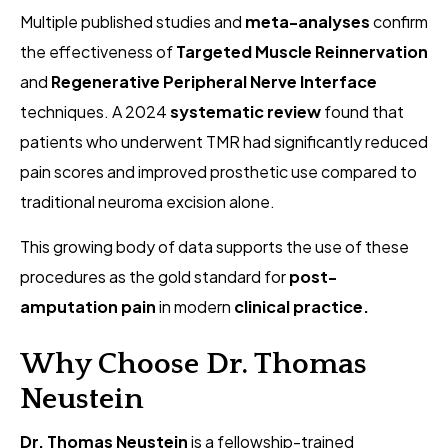
Multiple published studies and
meta-analyses
confirm
the effectiveness of
Targeted Muscle Reinnervation
and
Regenerative Peripheral Nerve Interface
techniques. A 2024
systematic review
found that
patients who underwent TMR had significantly reduced
pain scores and improved prosthetic use compared to
traditional neuroma excision alone.
This growing body of data supports the use of these
procedures as the gold standard for
post-
amputation pain
in modern
clinical practice.
Why Choose Dr. Thomas
Neustein
Dr. Thomas Neustein
is a fellowship-trained