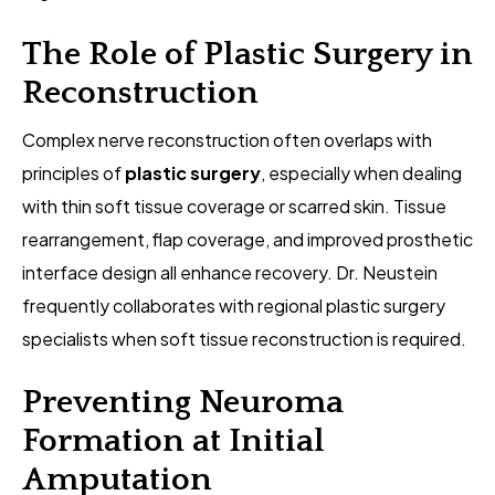
The Role of Plastic Surgery in
Reconstruction
Complex nerve reconstruction often overlaps with
principles of
plastic surgery
, especially when dealing
with thin soft tissue coverage or scarred skin. Tissue
rearrangement, flap coverage, and improved prosthetic
interface design all enhance recovery. Dr. Neustein
frequently collaborates with regional plastic surgery
specialists when soft tissue reconstruction is required.
Preventing Neuroma
Formation at Initial
Amputation