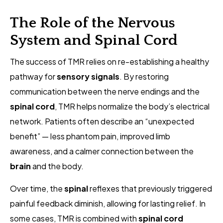
The Role of the Nervous
System and Spinal Cord
The success of TMR relies on re-establishing a healthy
pathway for
sensory signals
. By restoring
communication between the nerve endings and the
spinal cord
, TMR helps normalize the body’s electrical
network. Patients often describe an “unexpected
benefit” — less phantom pain, improved limb
awareness, and a calmer connection between the
brain
and the body.
Over time, the
spinal
reflexes that previously triggered
painful feedback diminish, allowing for lasting relief. In
some cases, TMR is combined with
spinal cord