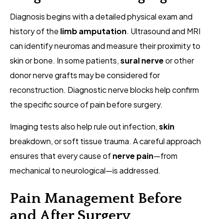
Diagnosis begins with a detailed physical exam and
history of the
limb amputation
. Ultrasound and MRI
can identify neuromas and measure their proximity to
skin or bone. In some patients,
sural nerve
or other
donor nerve grafts may be considered for
reconstruction. Diagnostic nerve blocks help confirm
the specific source of pain before surgery.
Imaging tests also help rule out infection,
skin
breakdown, or soft tissue trauma. A careful approach
ensures that every cause of
nerve pain
—from
mechanical to neurological—is addressed.
Pain Management Before
and After Surgery