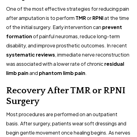
One of the most effective strategies for reducing pain
after amputation is to perform
TMR
or
RPNI
at the time
of the initial surgery. Early intervention can
prevent
formation
of painful neuromas, reduce long-term
disability, and improve prosthetic outcomes. In recent
systematic reviews
, immediate nerve reconstruction
was associated with a lower rate of chronic
residual
limb pain
and
phantom limb pain
.
Recovery After TMR or RPNI
Surgery
Most procedures are performed on an outpatient
basis. After surgery, patients wear soft dressings and
begin gentle movement once healing begins. As nerves