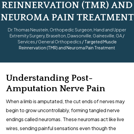
REINNERVATION (TMR) AND
NEUROMA PAIN TREATMENT
Dr. Thomas Neustein, Orthopedic Surgeon, Hand and Upper
Extremity Surgery, Braselton, Dawsonville, Gainesville, GA
/
Services
/
General Orthopedics
/ Targeted Muscle
Reinnervation (TMR) and Neuroma Pain Treatment
Understanding Post-
Amputation Nerve Pain
When a limb is amputated, the cut ends of nerves may
begin to grow uncontrollably, forming tangled nerve
endings called neuromas. These neuromas act like live
wires, sending painful sensations even though the