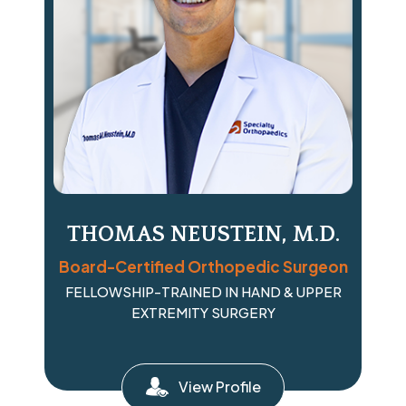
THOMAS NEUSTEIN, M.D.
Board-Certified Orthopedic Surgeon
FELLOWSHIP-TRAINED IN HAND & UPPER
EXTREMITY SURGERY
View Profile