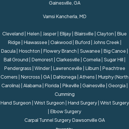
Gainesville, GA
Vamsi Kancherla, MD
Cleveland | Helen | Jasper | Ellijay | Blairsville | Clayton | Blue
Ridge | Hiawassee | Oakwood | Buford | Johns Creek |
Dacula | Hoschton | Flowery Branch | Suwanee | Big Canoe |
Ball Ground | Demorest | Clarkesville | Cornelia | Sugar Hill |
Pendergrass | Winder | Lawrenceville | Lilburn | Peachtree
Corners | Norcross | GA | Dahlonega | Athens | Murphy (North
Carolina) | Alabama | Florida | Pikeville | Gainesville | Georgia |
Cumming
Hand Surgeon
|
Wrist Surgeon
|
Hand Surgery
|
Wrist Surgery
|
Elbow Surgery
Carpal Tunnel Surgery Dawsonville GA