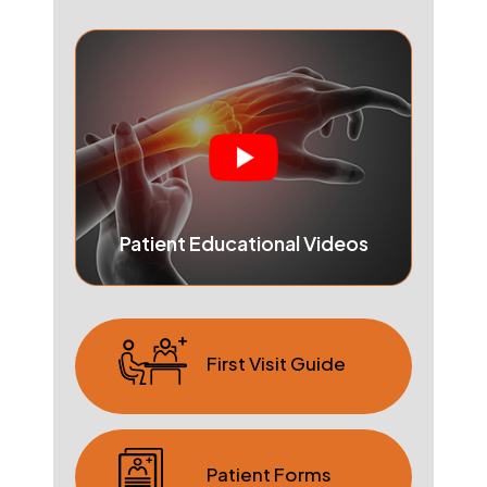
Patient Educational Videos
First Visit Guide
Patient Forms