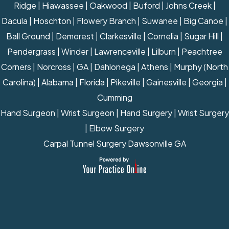
Ridge | Hiawassee | Oakwood | Buford | Johns Creek |
Dacula | Hoschton | Flowery Branch | Suwanee | Big Canoe |
Ball Ground | Demorest | Clarkesville | Cornelia | Sugar Hill |
Pendergrass | Winder | Lawrenceville | Lilburn | Peachtree
Corners | Norcross | GA | Dahlonega | Athens | Murphy (North
Carolina) | Alabama | Florida | Pikeville | Gainesville | Georgia |
Cumming
Hand Surgeon
|
Wrist Surgeon
|
Hand Surgery
|
Wrist Surgery
|
Elbow Surgery
Carpal Tunnel Surgery Dawsonville GA