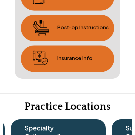
Post-op Instructions
Insurance Info
Practice Locations
cialty
Surgery