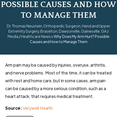
POSSIBLE CAUSES AND HOW
TO MANAGE THEM
Dr. Thomas Neustein, Orthopedic Surgeon, Hand and Upper
Extremity Surgery, Braselton, Dawsonville, Gainesville, GA
/
Media
/
Healthcare News
»
Why Does My Arm Hurt? Possible
Causes and How to Manage Them
Arm pain may be caused by injuries, overuse, arthritis,
and nerve problems. Most of the time, it can be treated
with rest and home care, but in some cases, arm pain
can be caused by a more serious condition, such as a
heart attack, that requires medical treatment.
Source:
Verywell Health