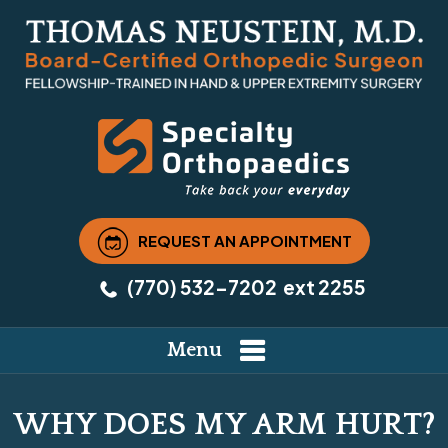
REQUEST AN APPOINTMENT
(770) 532-7202
ext 2255
Menu
WHY DOES MY ARM HURT?