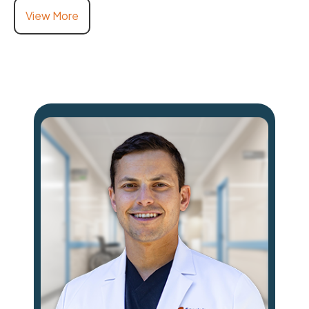
View More