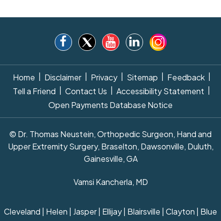
|
|
|
|
|
Home
Disclaimer
Privacy
Sitemap
Feedback
|
|
|
Tell a Friend
Contact Us
Accessibility Statement
Open Payments Database Notice
© Dr. Thomas Neustein, Orthopedic Surgeon, Hand and
Upper Extremity Surgery, Braselton, Dawsonville, Duluth,
Gainesville, GA
Vamsi Kancherla, MD
Cleveland | Helen | Jasper | Ellijay | Blairsville | Clayton | Blue