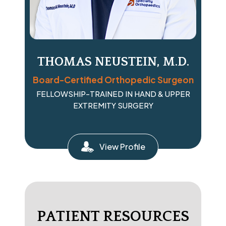
THOMAS NEUSTEIN, M.D.
Board-Certified Orthopedic Surgeon
FELLOWSHIP-TRAINED IN HAND & UPPER
EXTREMITY SURGERY
View Profile
PATIENT RESOURCES