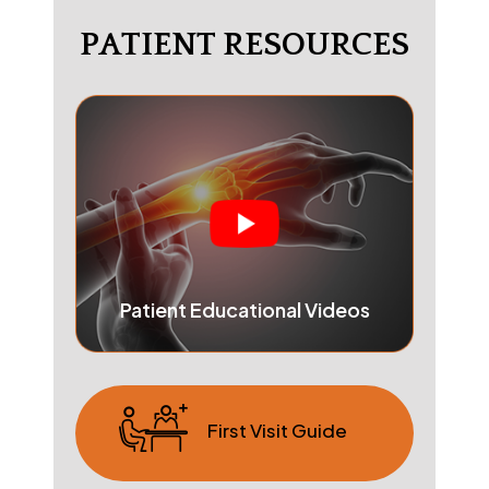
PATIENT RESOURCES
Patient Educational Videos
First Visit Guide