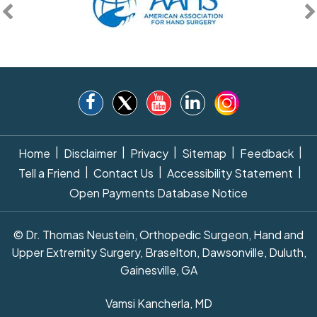
|
|
|
|
|
Home
Disclaimer
Privacy
Sitemap
Feedback
|
|
|
Tell a Friend
Contact Us
Accessibility Statement
Open Payments Database Notice
© Dr. Thomas Neustein, Orthopedic Surgeon, Hand and
Upper Extremity Surgery, Braselton, Dawsonville, Duluth,
Gainesville, GA
Vamsi Kancherla, MD