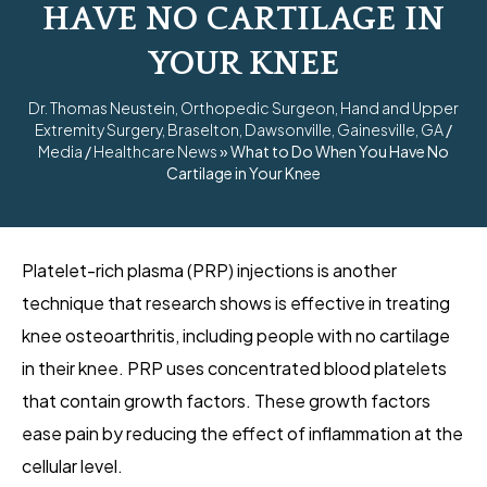
HAVE NO CARTILAGE IN
YOUR KNEE
Dr. Thomas Neustein, Orthopedic Surgeon, Hand and Upper
Extremity Surgery, Braselton, Dawsonville, Gainesville, GA
/
Media
/
Healthcare News
»
What to Do When You Have No
Cartilage in Your Knee
Platelet-rich plasma (PRP) injections is another
technique that research shows is effective in treating
knee osteoarthritis, including people with no cartilage
in their knee. PRP uses concentrated blood platelets
that contain growth factors. These growth factors
ease pain by reducing the effect of inflammation at the
cellular level.