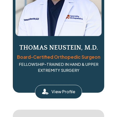
THOMAS NEUSTEIN, M.D.
Board-Certified Orthopedic Surgeon
FELLOWSHIP-TRAINED IN HAND & UPPER
EXTREMITY SURGERY
View Profile