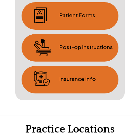
Patient Forms
Post-op Instructions
Insurance Info
Practice Locations