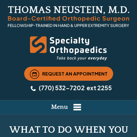
REQUEST AN APPOINTMENT
(770) 532-7202
ext 2255
Menu
WHAT TO DO WHEN YOU