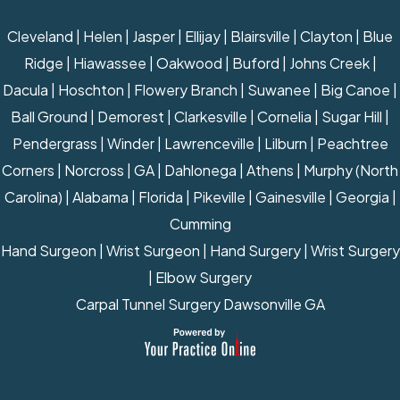
Cleveland | Helen | Jasper | Ellijay | Blairsville | Clayton | Blue
Ridge | Hiawassee | Oakwood | Buford | Johns Creek |
Dacula | Hoschton | Flowery Branch | Suwanee | Big Canoe |
Ball Ground | Demorest | Clarkesville | Cornelia | Sugar Hill |
Pendergrass | Winder | Lawrenceville | Lilburn | Peachtree
Corners | Norcross | GA | Dahlonega | Athens | Murphy (North
Carolina) | Alabama | Florida | Pikeville | Gainesville | Georgia |
Cumming
Hand Surgeon
|
Wrist Surgeon
|
Hand Surgery
|
Wrist Surgery
|
Elbow Surgery
Carpal Tunnel Surgery Dawsonville GA