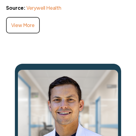
Source:
Verywell Health
View More