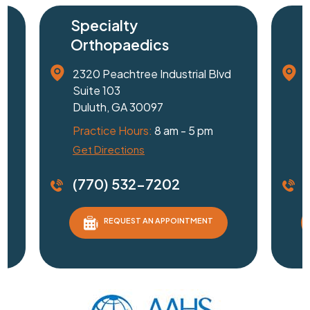
Specialty
Surg
Orthopaedics
Cent
2320 Peachtree Industrial Blvd
1240 J
Suite 103
Suite 
Duluth, GA 30097
Gaines
Practice Hours:
8 am - 5 pm
Practi
Get Directions
Driving
(770) 532-7202
(770
REQUEST AN APPOINTMENT