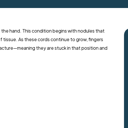
 the hand. This condition begins with nodules that
of tissue. As these cords continue to grow, fingers
tracture—meaning they are stuck in that position and