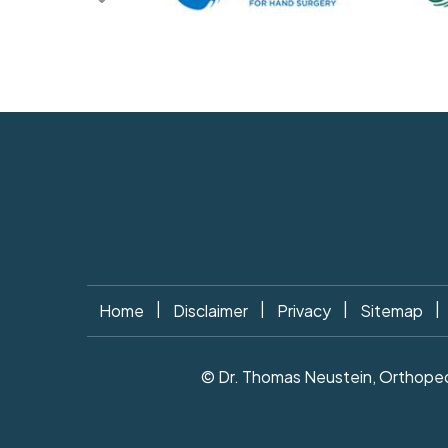
|
|
|
|
Home
Disclaimer
Privacy
Sitemap
© Dr. Thomas Neustein, Orthopedi