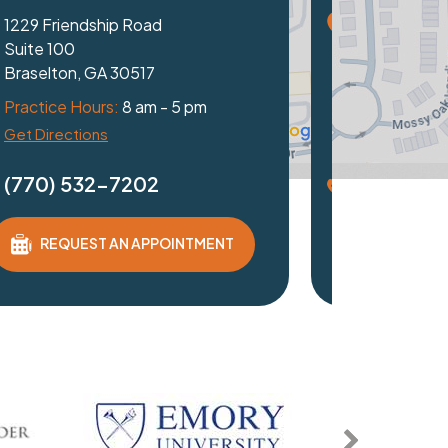
achtree Industrial Blvd
03
 GA 30097
e Hours:
8 am - 5 pm
ctions
 532-7202
QUEST AN APPOINTMENT