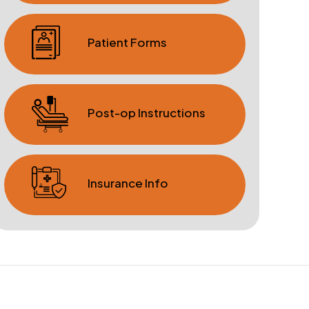
Patient Forms
Post-op Instructions
Insurance Info