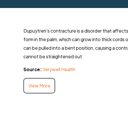
Dupuytren's contracture is a disorder that affects
form in the palm, which can grow into thick cords 
can be pulled into a bent position, causing a con
cannot be straightened out
Source:
Verywell Health
View More