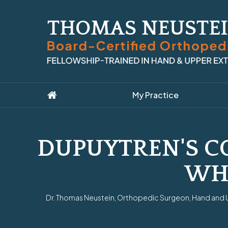
My Practice
DUPUYTREN'S CO
WH
Dr. Thomas Neustein, Orthopedic Surgeon, Hand and Up