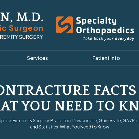
Services
Patient Info
NTRACTURE FACTS 
AT YOU NEED TO K
per Extremity Surgery, Braselton, Dawsonville, Gainesville, GA
/
Me
and Statistics: What You Need to Know