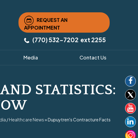
REQUEST AN
APPOINTMENT
(770) 532-7202
ext 2255
Media
Contact Us
AND STATISTICS:
NOW
dia
/
Healthcare News
»
Dupuytren's Contracture Facts