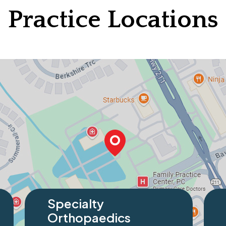
Practice Locations
Specialty
Speci
Orthopaedics
Orth