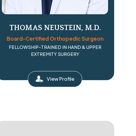
THOMAS NEUSTEIN, M.D.
Board-Certified Orthopedic Surgeon
FELLOWSHIP-TRAINED IN HAND & UPPER
EXTREMITY SURGERY
View Profile