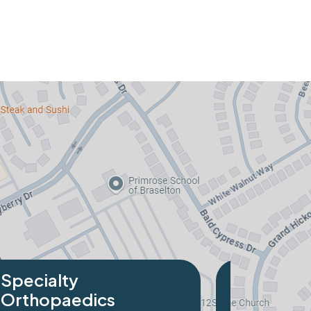
alty
opaedics