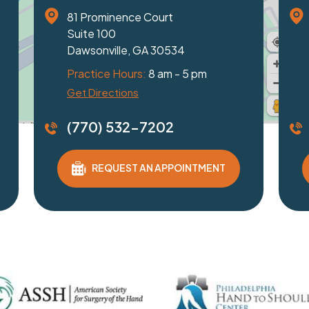
1229 Friendship Road
2320 Pe
Suite 100
Suite 1
Braselton, GA 30517
Duluth,
Practice Hours:
8 am - 5 pm
Practic
Get Directions
Get Dire
(770) 532-7202
(770)
REQUEST AN APPOINTMENT
RE