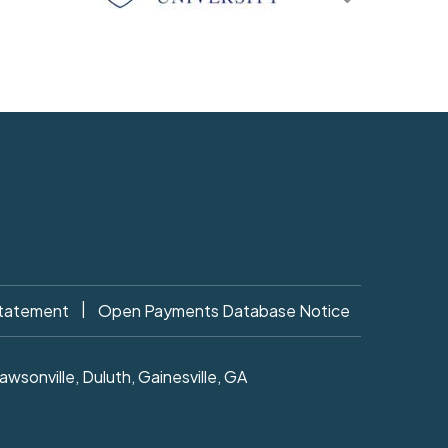
|
Statement
Open Payments Database Notice
sonville, Duluth, Gainesville, GA