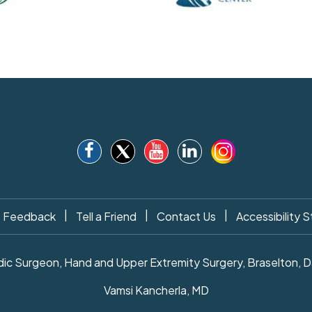
|
|
|
Feedback
Tell a Friend
Contact Us
Accessibility 
c Surgeon, Hand and Upper Extremity Surgery, Braselton, Daw
Vamsi Kancherla, MD