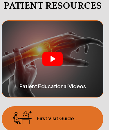
PATIENT RESOURCES
Patient Educational Videos
First Visit Guide