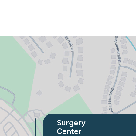
Specialty
Orthopaedics