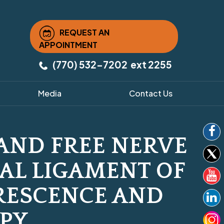
REQUEST AN
APPOINTMENT
(770) 532-7202
ext 2255
Media
Contact Us
AND FREE NERVE
RAL LIGAMENT OF
RESCENCE AND
PY