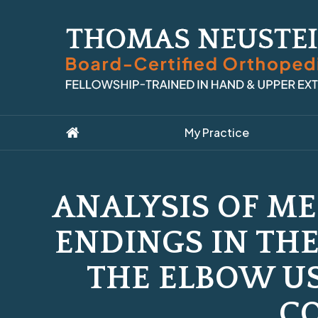
My Practice
ANALYSIS OF M
ENDINGS IN THE
THE ELBOW U
C