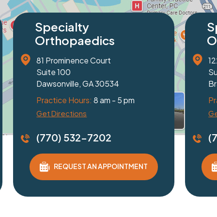
cialty
Specialty
thopaedics
Orthopaed
 Friendship Road
2320 Peachtree I
e 100
Suite 103
elton, GA 30517
Duluth, GA 3009
tice Hours:
8 am - 5 pm
Practice Hours:
8
Directions
Get Directions
0) 532-7202
(770) 532-7
REQUEST AN APPOINTMENT
REQUEST AN