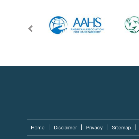
|
|
|
|
Home
Disclaimer
Privacy
Sitemap