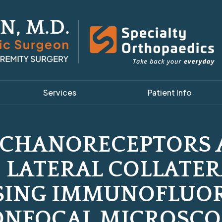
Services
Patient Info
ECHANORECEPTORS 
 LATERAL COLLATE
SING IMMUNOFLUO
ONFOCAL MICROSCO