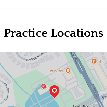
Practice Locations