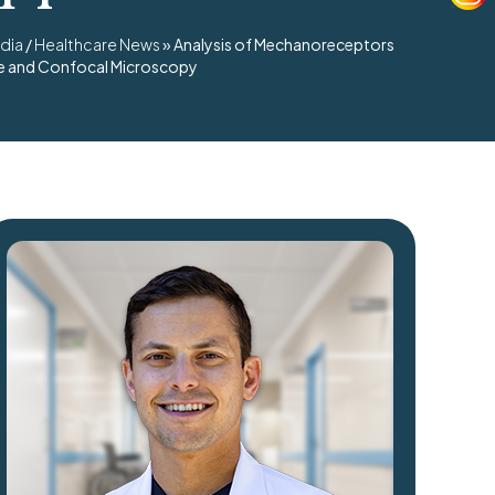
dia
/
Healthcare News
»
Analysis of Mechanoreceptors
nce and Confocal Microscopy