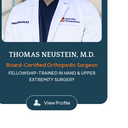
THOMAS NEUSTEIN, M.D.
Board-Certified Orthopedic Surgeon
FELLOWSHIP-TRAINED IN HAND & UPPER
EXTREMITY SURGERY
View Profile