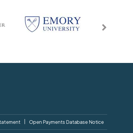
|
Statement
Open Payments Database Notice