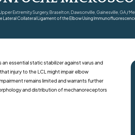
per Extremity Surgery, Braselton, Dawsonville, Gainesville, GA
/
Me
the Lateral Collateral Ligament of the Elbow Using Immunofluoresce
s an essential static stabilizer against varus and
that injury to the LCL might impair elbow
impairment remains limited and warrants further
morphology and distribution of mechanoreceptors