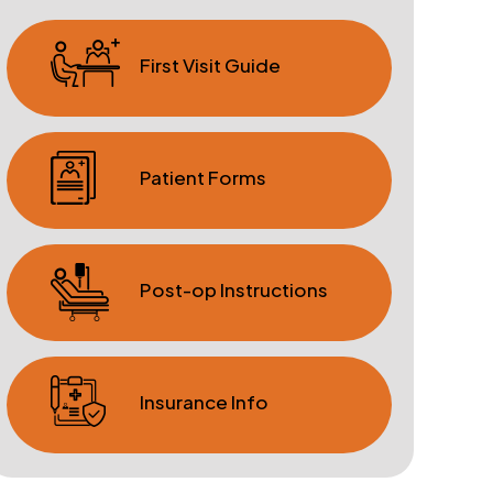
First Visit Guide
Patient Forms
Post-op Instructions
Insurance Info