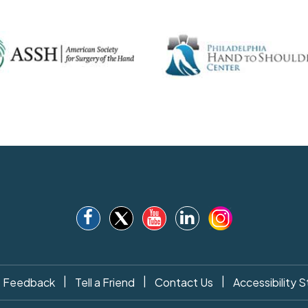
|
|
|
Feedback
Tell a Friend
Contact Us
Accessibility 