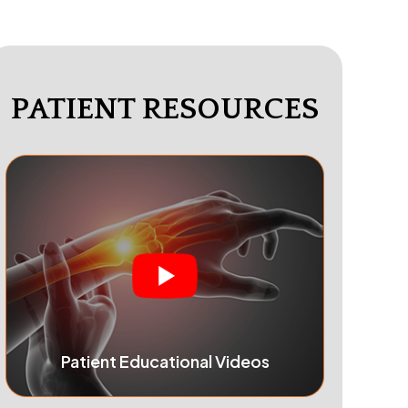
PATIENT RESOURCES
Patient Educational Videos