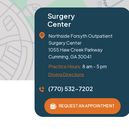
Specialty
Spe
Orthopaedics
Or
81 Prominence Court
1229
Suite 100
Suit
Dawsonville, GA 30534
Bras
Practice Hours:
8 am - 5 pm
Prac
Get Directions
Get 
(770) 532-7202
(77
REQUEST AN APPOINTMENT