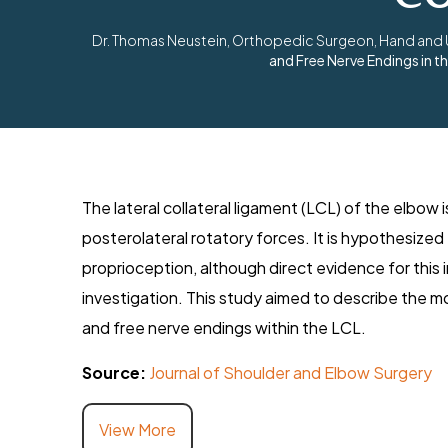
Dr. Thomas Neustein, Orthopedic Surgeon, Hand and Up
and Free Nerve Endings in 
The lateral collateral ligament (LCL) of the elbow i
posterolateral rotatory forces. It is hypothesized 
proprioception, although direct evidence for this 
investigation. This study aimed to describe the 
and free nerve endings within the LCL.
Source:
Journal of Shoulder and Elbow Surgery
View More