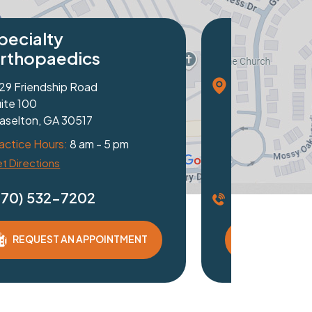
ics
ndustrial Blvd
7
 am - 5 pm
202
 APPOINTMENT