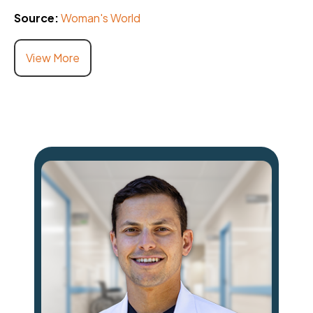
Source:
Woman's World
View More