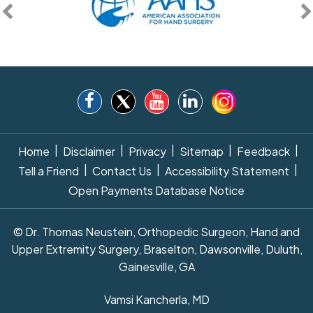
|
|
|
|
|
Home
Disclaimer
Privacy
Sitemap
Feedback
|
|
|
Tell a Friend
Contact Us
Accessibility Statement
Open Payments Database Notice
© Dr. Thomas Neustein, Orthopedic Surgeon, Hand and
Upper Extremity Surgery, Braselton, Dawsonville, Duluth,
Gainesville, GA
Vamsi Kancherla, MD