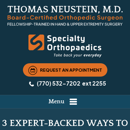
REQUEST AN APPOINTMENT
(770) 532-7202
ext 2255
Menu
3 EXPERT-BACKED WAYS TO