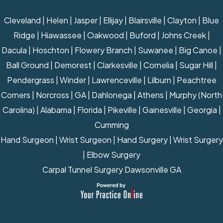
Cleveland | Helen | Jasper | Ellijay | Blairsville | Clayton | Blue
Ridge | Hiawassee | Oakwood | Buford | Johns Creek |
Dacula | Hoschton | Flowery Branch | Suwanee | Big Canoe |
Ball Ground | Demorest | Clarkesville | Cornelia | Sugar Hill |
Pendergrass | Winder | Lawrenceville | Lilburn | Peachtree
Corners | Norcross | GA | Dahlonega | Athens | Murphy (North
Carolina) | Alabama | Florida | Pikeville | Gainesville | Georgia |
Cumming
Hand Surgeon
|
Wrist Surgeon
|
Hand Surgery
|
Wrist Surgery
|
Elbow Surgery
Carpal Tunnel Surgery Dawsonville GA