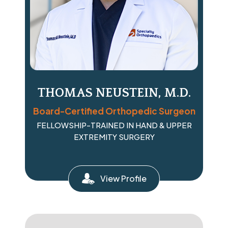
THOMAS NEUSTEIN, M.D.
Board-Certified Orthopedic Surgeon
FELLOWSHIP-TRAINED IN HAND & UPPER
EXTREMITY SURGERY
View Profile