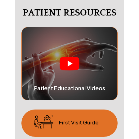
PATIENT RESOURCES
Patient Educational Videos
First Visit Guide