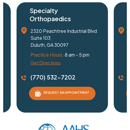
Specialty
Surge
Orthopaedics
Cente
2320 Peachtree Industrial Blvd
1240 Je
Suite 103
Suite 3
Duluth, GA 30097
Gainesvi
Practice Hours:
8 am - 5 pm
Practice
Get Directions
Driving D
(770) 532-7202
(770)
REQUEST AN APPOINTMENT
RE