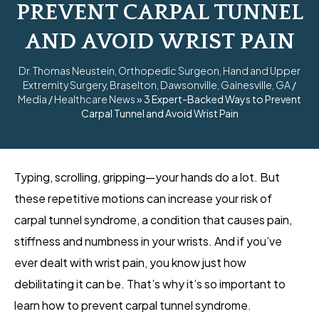
PREVENT CARPAL TUNNEL
AND AVOID WRIST PAIN
Dr. Thomas Neustein, Orthopedic Surgeon, Hand and Upper
Extremity Surgery, Braselton, Dawsonville, Gainesville, GA
/
Media
/
Healthcare News
»
3 Expert-Backed Ways to Prevent
Carpal Tunnel and Avoid Wrist Pain
Typing, scrolling, gripping—your hands do a lot. But
these repetitive motions can increase your risk of
carpal tunnel syndrome, a condition that causes pain,
stiffness and numbness in your wrists. And if you’ve
ever dealt with wrist pain, you know just how
debilitating it can be. That’s why it’s so important to
learn how to prevent carpal tunnel syndrome.