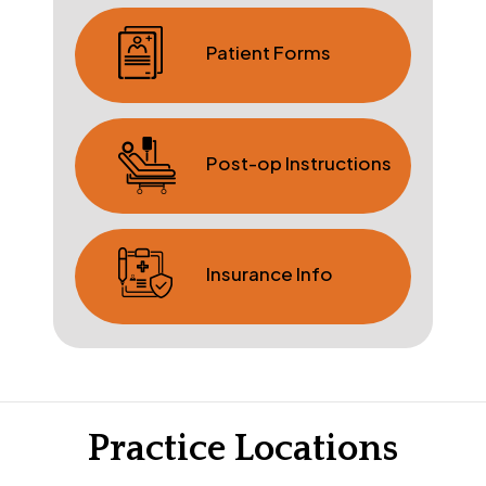
Patient Forms
Post-op Instructions
Insurance Info
Practice Locations