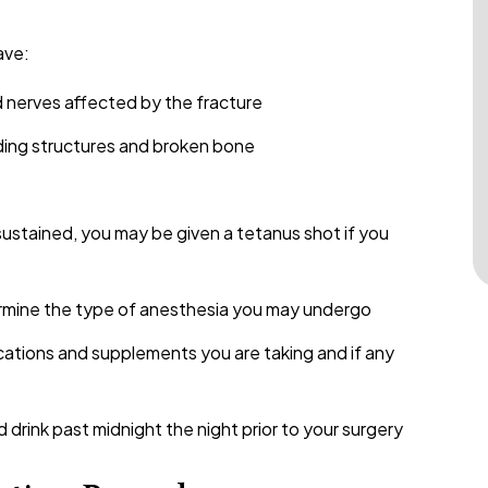
ave:
d nerves affected by the fracture
nding structures and broken bone
ustained, you may be given a tetanus shot if you
ermine the type of anesthesia you may undergo
cations and supplements you are taking and if any
drink past midnight the night prior to your surgery