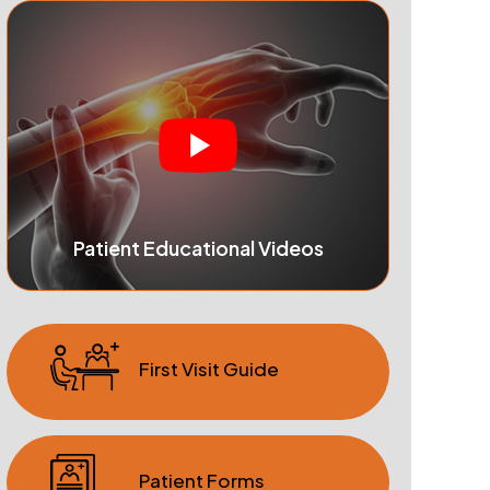
Patient Educational Videos
First Visit Guide
Patient Forms