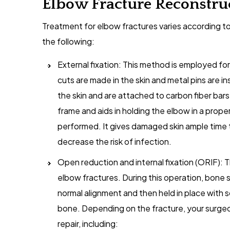
Elbow Fracture Reconstru
Treatment for elbow fractures varies according to
the following:
External fixation: This method is employed for
cuts are made in the skin and metal pins are i
the skin and are attached to carbon fiber bars 
frame and aids in holding the elbow in a prope
performed. It gives damaged skin ample time t
decrease the risk of infection.
Open reduction and internal fixation (ORIF): 
elbow fractures. During this operation, bone s
normal alignment and then held in place with 
bone. Depending on the fracture, your surgeo
repair, including: