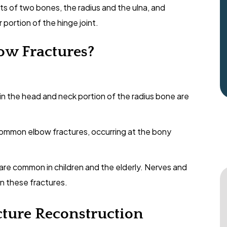
sts of two bones, the radius and the ulna, and
portion of the hinge joint.
ow Fractures?
in the head and neck portion of the radius bone are
ommon elbow fractures, occurring at the bony
 are common in children and the elderly. Nerves and
 in these fractures.
cture Reconstruction