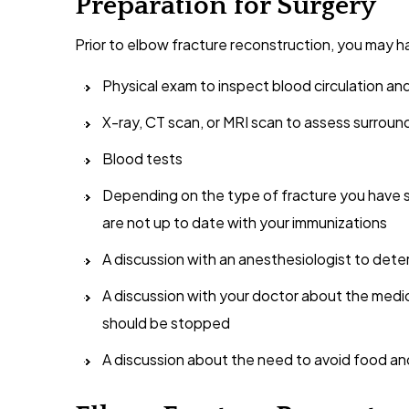
Preparation for Surgery
Prior to elbow fracture reconstruction, you may h
Physical exam to inspect blood circulation an
X-ray, CT scan, or MRI scan to assess surrou
Blood tests
Depending on the type of fracture you have s
are not up to date with your immunizations
A discussion with an anesthesiologist to det
A discussion with your doctor about the medi
should be stopped
A discussion about the need to avoid food and 