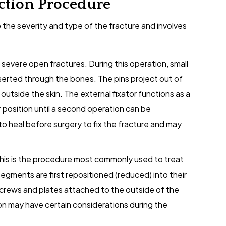
ction Procedure
 the severity and type of the fracture and involves
 severe open fractures. During this operation, small
nserted through the bones. The pins project out of
outside the skin. The external fixator functions as a
r position until a second operation can be
o heal before surgery to fix the fracture and may
This is the procedure most commonly used to treat
egments are first repositioned (reduced) into their
screws and plates attached to the outside of the
n may have certain considerations during the