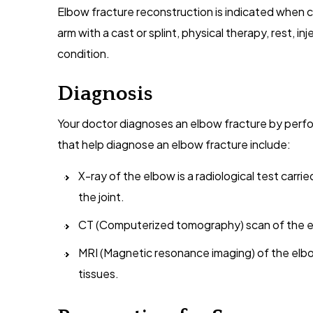
Elbow fracture reconstruction is indicated when c
arm with a cast or splint, physical therapy, rest, in
condition.
Diagnosis
Your doctor diagnoses an elbow fracture by perfo
that help diagnose an elbow fracture include:
X-ray of the elbow is a radiological test carri
the joint.
CT (Computerized tomography) scan of the el
MRI (Magnetic resonance imaging) of the elbo
tissues.