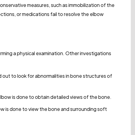
onservative measures, such as immobilization of the
jections, or medications fail to resolve the elbow
rming a physical examination. Other investigations
ed out to look for abnormalities in bone structures of
bow is done to obtain detailed views of the bone.
w is done to view the bone and surrounding soft