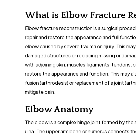
What is Elbow Fracture R
Elbow fracture reconstruction is a surgical proc
repair and restore the appearance and full funct
elbow caused by severe trauma or injury. This may 
damaged structures or replacing missing or dama
with adjoining skin, muscles, ligaments, tendons, 
restore the appearance and function. This may al
fusion (arthrodesis) or replacement of a joint (arth
mitigate pain.
Elbow Anatomy
The elbow is a complex hinge joint formed by the a
ulna. The upper arm bone or humerus connects the