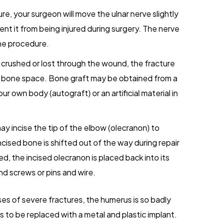
e, your surgeon will move the ulnar nerve slightly
ent it from being injured during surgery. The nerve
 the procedure.
 crushed or lost through the wound, the fracture
ty bone space. Bone graft may be obtained from a
ur own body (autograft) or an artificial material in
 incise the tip of the elbow (olecranon) to
cised bone is shifted out of the way during repair
ed, the incised olecranon is placed back into its
and screws or pins and wire.
ses of severe fractures, the humerus is so badly
to be replaced with a metal and plastic implant.