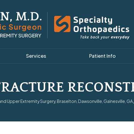
Services
Patient Info
FRACTURE RECONST
d Upper Extremity Surgery, Braselton, Dawsonville, Gainesville, GA