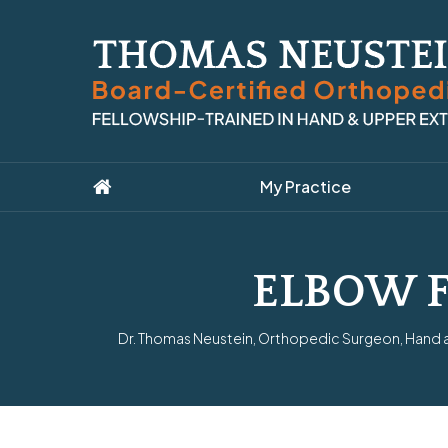
My Practice
ELBOW 
Dr. Thomas Neustein, Orthopedic Surgeon, Hand an