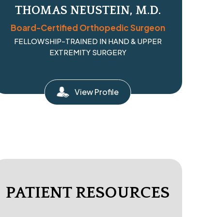
THOMAS NEUSTEIN, M.D.
Board-Certified Orthopedic Surgeon
FELLOWSHIP-TRAINED IN HAND & UPPER
EXTREMITY SURGERY
View Profile
PATIENT RESOURCES