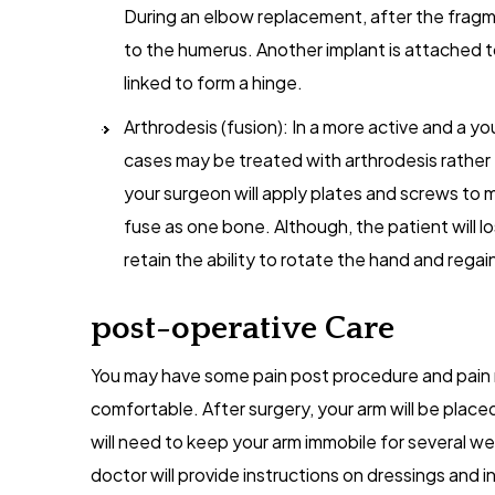
During an elbow replacement, after the fragm
to the humerus. Another implant is attached t
linked to form a hinge.
Arthrodesis (fusion): In a more active and a yo
cases may be treated with arthrodesis rather 
your surgeon will apply plates and screws to
fuse as one bone. Although, the patient will lo
retain the ability to rotate the hand and regai
post-operative Care
You may have some pain post procedure and pain m
comfortable. After surgery, your arm will be placed
will need to keep your arm immobile for several wee
doctor will provide instructions on dressings and in