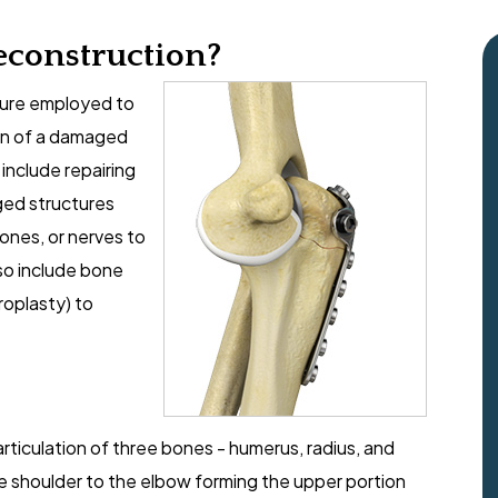
econstruction?
edure employed to
ion of a damaged
include repairing
ged structures
bones, or nerves to
so include bone
roplasty) to
rticulation of three bones - humerus, radius, and
 shoulder to the elbow forming the upper portion