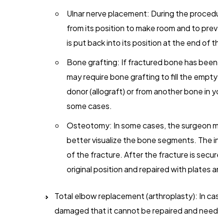
Ulnar nerve placement: During the procedur
from its position to make room and to prev
is put back into its position at the end of
Bone grafting: If fractured bone has been
may require bone grafting to fill the emp
donor (allograft) or from another bone in yo
some cases.
Osteotomy: In some cases, the surgeon may
better visualize the bone segments. The in
of the fracture. After the fracture is secur
original position and repaired with plates 
Total elbow replacement (arthroplasty): In ca
damaged that it cannot be repaired and needs 