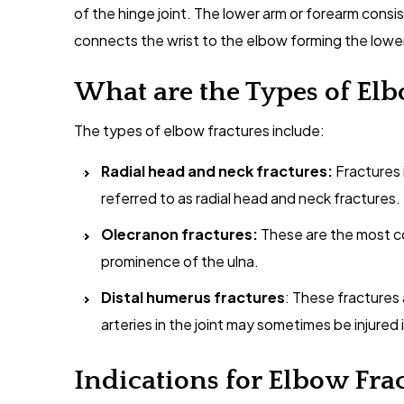
of the hinge joint. The lower arm or forearm consi
connects the wrist to the elbow forming the lower 
What are the Types of Elb
The types of elbow fractures include:
Radial head and neck fractures:
Fractures 
referred to as radial head and neck fractures.
Olecranon fractures:
These are the most c
prominence of the ulna.
Distal humerus fractures
: These fractures
arteries in the joint may sometimes be injured
Indications for Elbow Fra