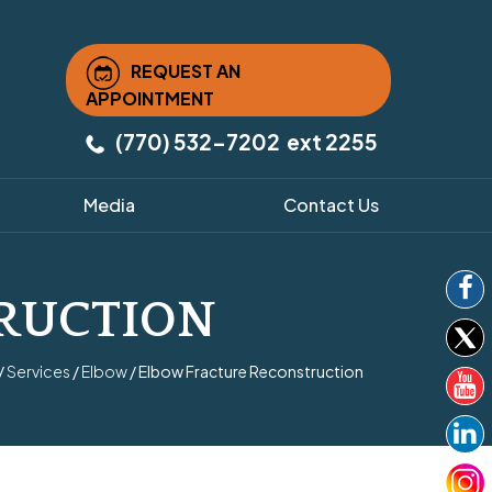
REQUEST AN
APPOINTMENT
(770) 532-7202
ext 2255
Media
Contact Us
RUCTION
/
Services
/
Elbow
/ Elbow Fracture Reconstruction