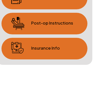
Post-op Instructions
Insurance Info