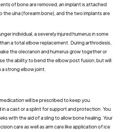
ents of bone are removed, an implant is attached
o the ulna (forearm bone), and the two implants are
unger individual, a severely injured humerus in some
than a total elbow replacement. During arthrodesis,
 make the olecranon and humerus grow together or
se the ability to bend the elbow post fusion, but will
n a strong elbow joint.
edication will be prescribed to keep you
 in a cast or a splint for support and protection. You
ks with the aid of a sling to allow bone healing. Your
cision care as well as arm care like application of ice