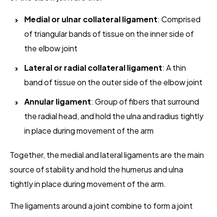
Medial or ulnar collateral ligament
: Comprised
of triangular bands of tissue on the inner side of
the elbow joint
Lateral or radial collateral ligament
: A thin
band of tissue on the outer side of the elbow joint
Annular ligament
: Group of fibers that surround
the radial head, and hold the ulna and radius tightly
in place during movement of the arm
Together, the medial and lateral ligaments are the main
source of stability and hold the humerus and ulna
tightly in place during movement of the arm.
The ligaments around a joint combine to form a joint