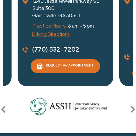
1240 Jesse Jewell Parkway SE
Suite 300
Gainesville, GA 30501
Practice Hours:
8 am - 5 pm
Driving Directions
D
(770) 532-7202
REQUEST AN APPOINTMENT