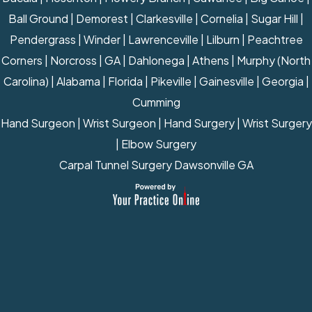
Ball Ground | Demorest | Clarkesville | Cornelia | Sugar Hill |
Pendergrass | Winder | Lawrenceville | Lilburn | Peachtree
Corners | Norcross | GA | Dahlonega | Athens | Murphy (North
Carolina) | Alabama | Florida | Pikeville | Gainesville | Georgia |
Cumming
Hand Surgeon
|
Wrist Surgeon
|
Hand Surgery
|
Wrist Surgery
|
Elbow Surgery
Carpal Tunnel Surgery Dawsonville GA