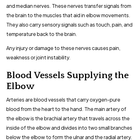
and median nerves. These nerves transfer signals from
the brain to the muscles that aid in elbow movements.
They also carry sensory signals such as touch, pain, and
temperature back to the brain.
Any injury or damage to these nerves causes pain,
weakness or joint instability.
Blood Vessels Supplying the
Elbow
Arteries are blood vessels that carry oxygen-pure
blood from the heart to the hand. The main artery of
the elbow is the brachial artery that travels across the
inside of the elbow and divides into two small branches
below the elbow to form the ulnar and the radial artery.