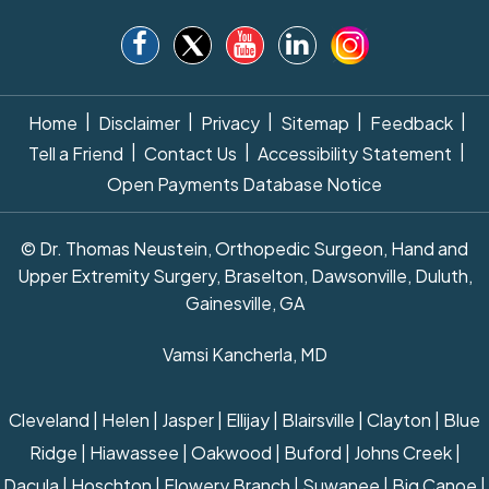
|
|
|
|
|
Home
Disclaimer
Privacy
Sitemap
Feedback
|
|
|
Tell a Friend
Contact Us
Accessibility Statement
Open Payments Database Notice
© Dr. Thomas Neustein, Orthopedic Surgeon, Hand and
Upper Extremity Surgery, Braselton, Dawsonville, Duluth,
Gainesville, GA
Vamsi Kancherla, MD
Cleveland | Helen | Jasper | Ellijay | Blairsville | Clayton | Blue
Ridge | Hiawassee | Oakwood | Buford | Johns Creek |
Dacula | Hoschton | Flowery Branch | Suwanee | Big Canoe |