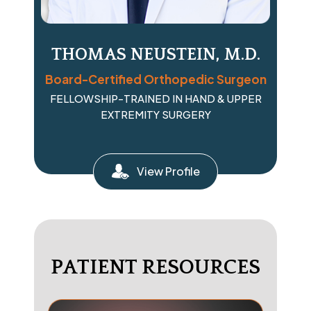
THOMAS NEUSTEIN, M.D.
Board-Certified Orthopedic Surgeon
FELLOWSHIP-TRAINED IN HAND & UPPER
EXTREMITY SURGERY
View Profile
PATIENT RESOURCES