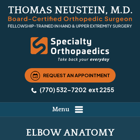
REQUEST AN APPOINTMENT
(770) 532-7202
ext 2255
Menu
ELBOW ANATOMY