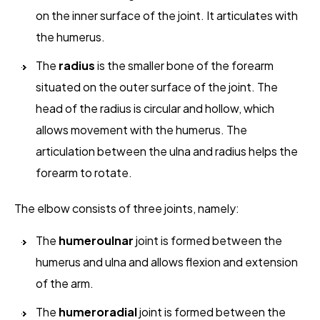
on the inner surface of the joint. It articulates with
the humerus.
The
radius
is the smaller bone of the forearm
situated on the outer surface of the joint. The
head of the radius is circular and hollow, which
allows movement with the humerus. The
articulation between the ulna and radius helps the
forearm to rotate.
The elbow consists of three joints, namely:
The
humeroulnar
joint is formed between the
humerus and ulna and allows flexion and extension
of the arm.
The
humeroradial
joint is formed between the