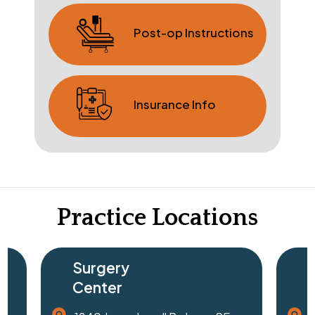
Post-op Instructions
Insurance Info
Practice Locations
Surgery
Center