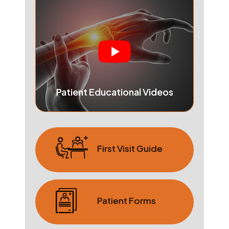
Patient Educational Videos
First Visit Guide
Patient Forms