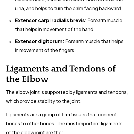
ulna, and helps to turn the palm facing backward
Extensor carpi radialis brevis
: Forearm muscle
that helps in movement of the hand
Extensor digitorum:
Forearm muscle that helps
in movement of the fingers
Ligaments and Tendons of
the Elbow
The elbow joint is supported by ligaments and tendons,
which provide stability to the joint.
Ligaments are a group of firm tissues that connect
bones to other bones. The most important ligaments
of the elbow joint are the: