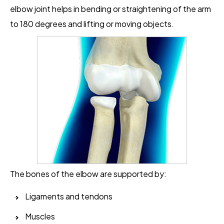
elbow joint helps in bending or straightening of the arm
to 180 degrees and lifting or moving objects.
The bones of the elbow are supported by:
Ligaments and tendons
Muscles