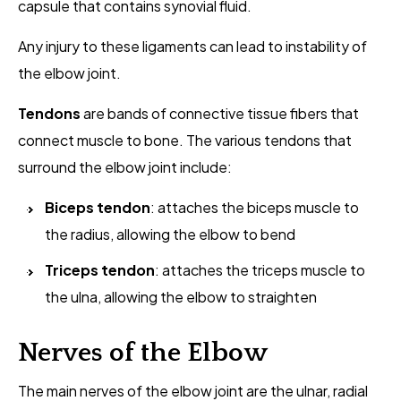
capsule that contains synovial fluid.
Any injury to these ligaments can lead to instability of
the elbow joint.
Tendons
are bands of connective tissue fibers that
connect muscle to bone. The various tendons that
surround the elbow joint include:
Biceps tendon
: attaches the biceps muscle to
the radius, allowing the elbow to bend
Triceps tendon
: attaches the triceps muscle to
the ulna, allowing the elbow to straighten
Nerves of the Elbow
The main nerves of the elbow joint are the ulnar, radial