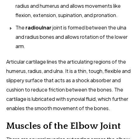
radius and humerus and allows movements like
flexion, extension, supination, and pronation.
The
radioulnar
joint is formed between the ulna
and radius bones and allows rotation of the lower
arm.
Articular cartilage lines the articulating regions of the
humerus, radius, and ulna. It is a thin, tough, flexible and
slippery surface that acts as a shock absorber and
cushion to reduce friction between the bones. The
cartilage is lubricated with synovial fluid, which further
enables the smooth movement of the bones.
Muscles of the Elbow Joint