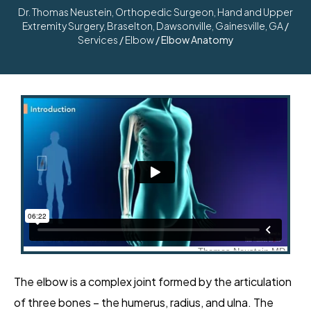
Dr. Thomas Neustein, Orthopedic Surgeon, Hand and Upper
Extremity Surgery, Braselton, Dawsonville, Gainesville, GA
/
Services
/
Elbow
/ Elbow Anatomy
The elbow is a complex joint formed by the articulation
of three bones – the humerus, radius, and ulna. The