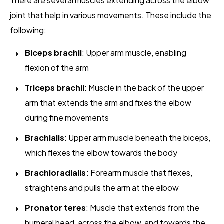
There are several muscles extending across the elbow
joint that help in various movements. These include the
following:
Biceps brachii
: Upper arm muscle, enabling
flexion of the arm
Triceps brachii
: Muscle in the back of the upper
arm that extends the arm and fixes the elbow
during fine movements
Brachialis
: Upper arm muscle beneath the biceps,
which flexes the elbow towards the body
Brachioradialis:
Forearm muscle that flexes,
straightens and pulls the arm at the elbow
Pronator teres
: Muscle that extends from the
humeral head, across the elbow, and towards the