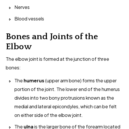
Nerves
Blood vessels
Bones and Joints of the
Elbow
The elbow joint is formed at the junction of three
bones:
The
humerus
(upper arm bone) forms the upper
portion of the joint. The lower end of the humerus
divides into two bony protrusions known as the
medial and lateral epicondyles, which can be felt
on either side of the elbow joint.
The
ulna
is the larger bone of the forearm located