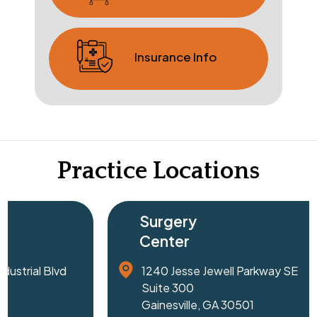
Insurance Info
Practice Locations
Surgery
Surgery
Center
Center
1240 Jesse Jewell Parkway SE
Northside F
Suite 300
Surgery Cen
Gainesville, GA 30501
1055 Haw Cr