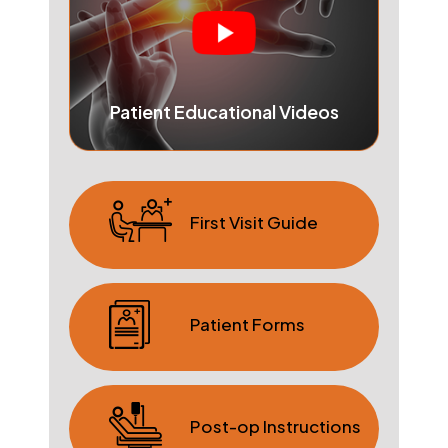
Patient Educational Videos
First Visit Guide
Patient Forms
Post-op Instructions