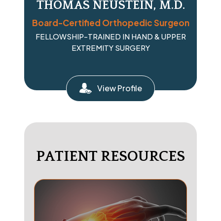
THOMAS NEUSTEIN, M.D.
Board-Certified Orthopedic Surgeon
FELLOWSHIP-TRAINED IN HAND & UPPER
EXTREMITY SURGERY
View Profile
PATIENT RESOURCES