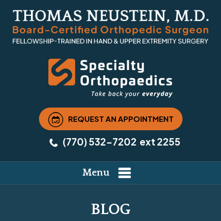
REQUEST AN APPOINTMENT
(770) 532-7202
ext 2255
Menu
BLOG