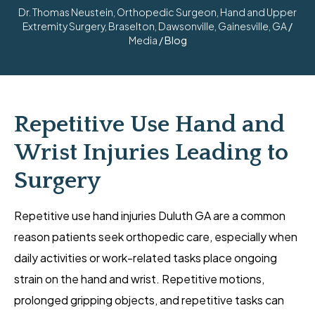
Dr. Thomas Neustein, Orthopedic Surgeon, Hand and Upper
Extremity Surgery, Braselton, Dawsonville, Gainesville, GA
/
Media
/ Blog
Repetitive Use Hand and
Wrist Injuries Leading to
Surgery
Repetitive use hand injuries Duluth GA are a common
reason patients seek orthopedic care, especially when
daily activities or work-related tasks place ongoing
strain on the hand and wrist. Repetitive motions,
prolonged gripping objects, and repetitive tasks can