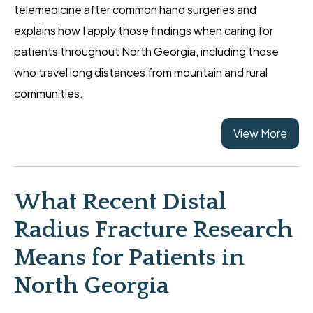
telemedicine after common hand surgeries and
explains how I apply those findings when caring for
patients throughout North Georgia, including those
who travel long distances from mountain and rural
communities.
View More
What Recent Distal
Radius Fracture Research
Means for Patients in
North Georgia