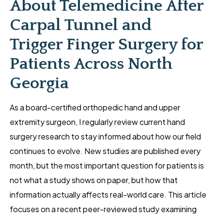
About Telemedicine After
Carpal Tunnel and
Trigger Finger Surgery for
Patients Across North
Georgia
As a board-certified orthopedic hand and upper
extremity surgeon, I regularly review current hand
surgery research to stay informed about how our field
continues to evolve. New studies are published every
month, but the most important question for patients is
not what a study shows on paper, but how that
information actually affects real-world care. This article
focuses on a recent peer-reviewed study examining