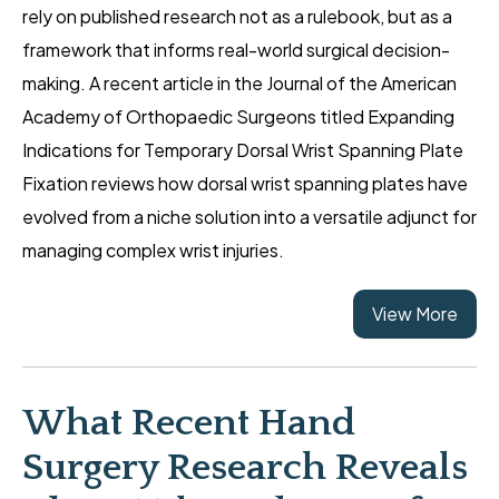
rely on published research not as a rulebook, but as a
framework that informs real-world surgical decision-
making. A recent article in the Journal of the American
Academy of Orthopaedic Surgeons titled Expanding
Indications for Temporary Dorsal Wrist Spanning Plate
Fixation reviews how dorsal wrist spanning plates have
evolved from a niche solution into a versatile adjunct for
managing complex wrist injuries.
View More
What Recent Hand
Surgery Research Reveals