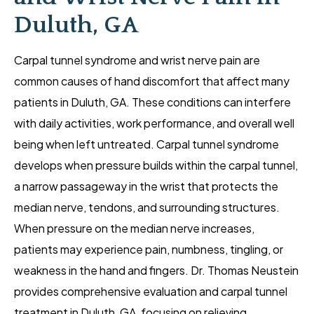
Duluth, GA
Carpal tunnel syndrome and wrist nerve pain are
common causes of hand discomfort that affect many
patients in Duluth, GA. These conditions can interfere
with daily activities, work performance, and overall well
being when left untreated. Carpal tunnel syndrome
develops when pressure builds within the carpal tunnel,
a narrow passageway in the wrist that protects the
median nerve, tendons, and surrounding structures.
When pressure on the median nerve increases,
patients may experience pain, numbness, tingling, or
weakness in the hand and fingers. Dr. Thomas Neustein
provides comprehensive evaluation and carpal tunnel
treatment in Duluth, GA, focusing on relieving