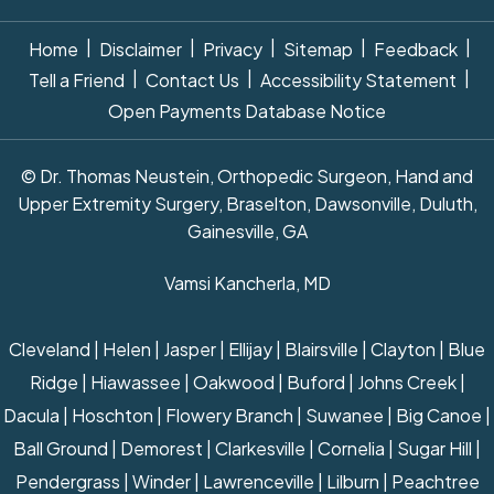
|
|
|
|
|
Home
Disclaimer
Privacy
Sitemap
Feedback
|
|
|
Tell a Friend
Contact Us
Accessibility Statement
Open Payments Database Notice
© Dr. Thomas Neustein, Orthopedic Surgeon, Hand and
Upper Extremity Surgery, Braselton, Dawsonville, Duluth,
Gainesville, GA
Vamsi Kancherla, MD
Cleveland | Helen | Jasper | Ellijay | Blairsville | Clayton | Blue
Ridge | Hiawassee | Oakwood | Buford | Johns Creek |
Dacula | Hoschton | Flowery Branch | Suwanee | Big Canoe |
Ball Ground | Demorest | Clarkesville | Cornelia | Sugar Hill |
Pendergrass | Winder | Lawrenceville | Lilburn | Peachtree