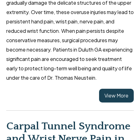
gradually damage the delicate structures of the upper
extremity. Over time, these overuse injuries may lead to
persistent hand pain, wrist pain, nerve pain, and
reduced wrist function. When pain persists despite
conservative measures, surgical procedures may
become necessary. Patients in Duluth GA experiencing
significant pain are encouraged to seek treatment
early to protect long-term well being and quality of life
under the care of Dr. Thomas Neustein.
View More
Carpal Tunnel Syndrome
and Wrist Nerve Pain in