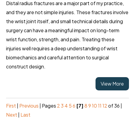
Distal radius fractures are a major part of my practice,
and they are not simple injuries. These fractures involve
the wrist joint itself, and small technical details during
surgery can have a meaningful impact on long-term
wrist function, strength, and pain. Treating these
injuries well requires a deep understanding of wrist
biomechanics and careful attention to surgical
construct design.
View More
First
|
Previous
|
Pages
2
3
4
5
6
[7]
8
9
10
11
12
of 36
|
Next
|
Last