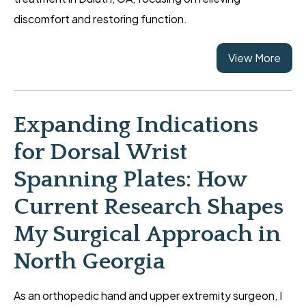
discomfort and restoring function.
View More
Expanding Indications
for Dorsal Wrist
Spanning Plates: How
Current Research Shapes
My Surgical Approach in
North Georgia
As an orthopedic hand and upper extremity surgeon, I