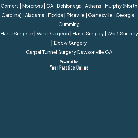
Corners | Norcross | GA | Dahlonega | Athens | Murphy (North
Carolina) | Alabama | Florida | Pikeville | Gainesville | Georgia |
Cumming
Hand Surgeon
|
Wrist Surgeon
|
Hand Surgery
|
Wrist Surgery
|
Elbow Surgery
Carpal Tunnel Surgery Dawsonville GA