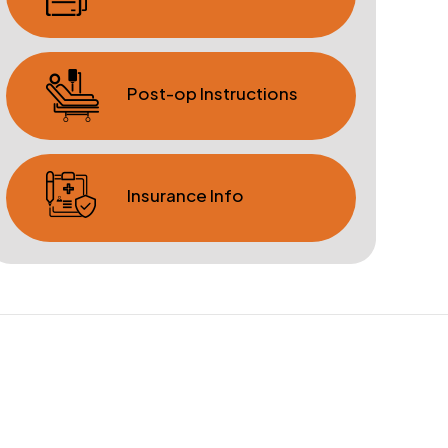
Post-op Instructions
Insurance Info