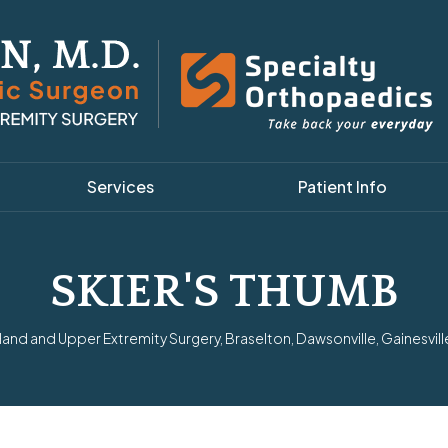
Services
Patient Info
SKIER'S THUMB
nd and Upper Extremity Surgery, Braselton, Dawsonville, Gainesvill