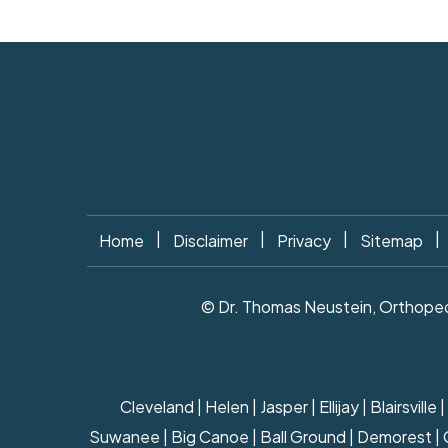
|
|
|
|
Home
Disclaimer
Privacy
Sitemap
© Dr. Thomas Neustein, Orthopedi
Cleveland | Helen | Jasper | Ellijay | Blairsv
Suwanee | Big Canoe | Ball Ground | Demorest | Cla