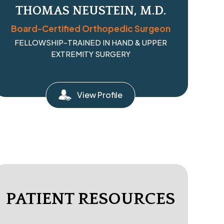
THOMAS NEUSTEIN, M.D.
Board-Certified Orthopedic Surgeon
FELLOWSHIP-TRAINED IN HAND & UPPER
EXTREMITY SURGERY
View Profile
PATIENT RESOURCES