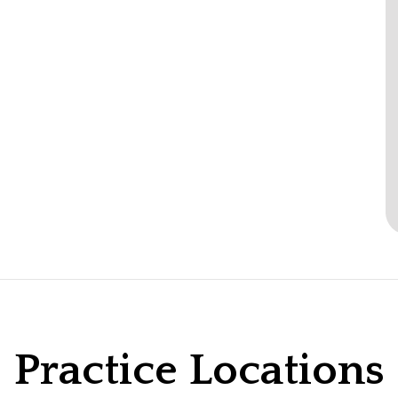
Practice Locations