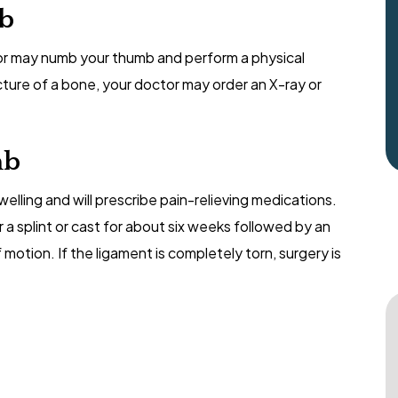
mb
r may numb your thumb and perform a physical
acture of a bone, your doctor may order an X-ray or
mb
lling and will prescribe pain-relieving medications.
r a splint or cast for about six weeks followed by an
otion. If the ligament is completely torn, surgery is