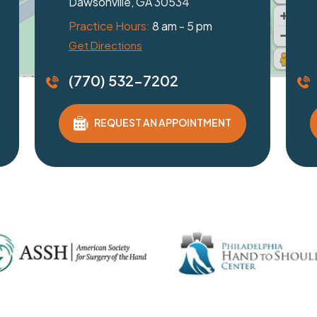
Braselton, GA 30517
Dulu
Practice Hours:
8 am - 5 pm
Pract
Get Directions
Get D
(770) 532-7202
(77
REQUEST AN APPOINTMENT