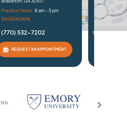
th, GA 30097
ice Hours:
8 am - 5 pm
irections
0) 532-7202
REQUEST AN APPOINTMENT