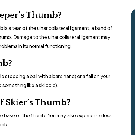
eeper’s Thumb?
s a tear of the ulnar collateral ligament, a band of
thumb. Damage to the ulnar collateral ligament may
problems in its normal functioning.
mb?
e stopping a ball with a bare hand) or a fall on your
something like a ski pole).
f Skier’s Thumb?
he base of the thumb. You may also experience loss
umb.