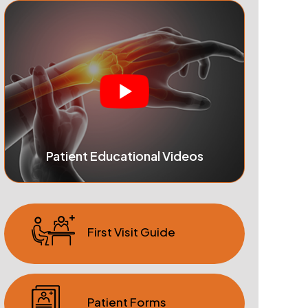
Patient Educational Videos
First Visit Guide
Patient Forms