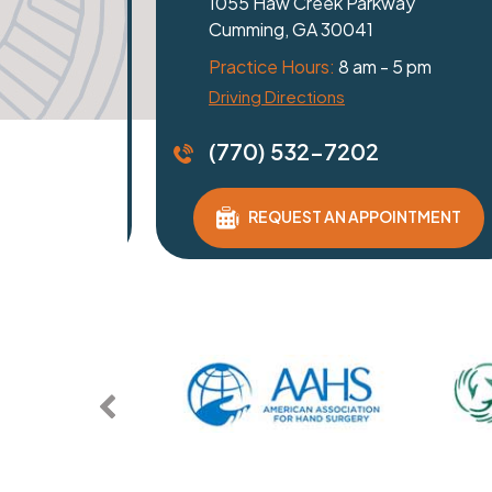
Dawsonville, GA 30534
Practice Hours:
8 am - 5 pm
Get Directions
(770) 532-7202
REQUEST AN APPOINTMENT
ENT