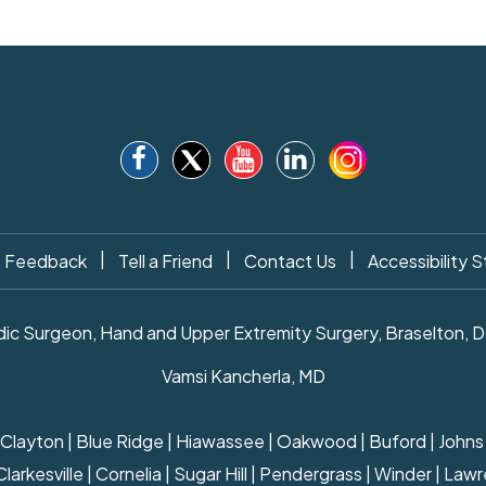
|
|
|
Feedback
Tell a Friend
Contact Us
Accessibility 
c Surgeon, Hand and Upper Extremity Surgery, Braselton, Daw
Vamsi Kancherla, MD
ille | Clayton | Blue Ridge | Hiawassee | Oakwood | Buford | Joh
rkesville | Cornelia | Sugar Hill | Pendergrass | Winder | Lawre