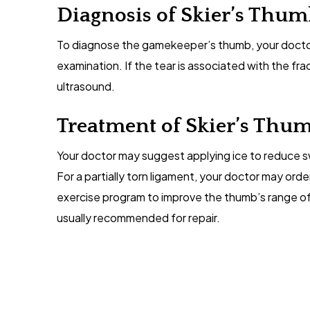
Diagnosis of Skier’s Thu
To diagnose the gamekeeper’s thumb, your docto
examination. If the tear is associated with the fr
ultrasound.
Treatment of Skier’s Thu
Your doctor may suggest applying ice to reduce swe
For a partially torn ligament, your doctor may orde
exercise program to improve the thumb’s range of m
usually recommended for repair.