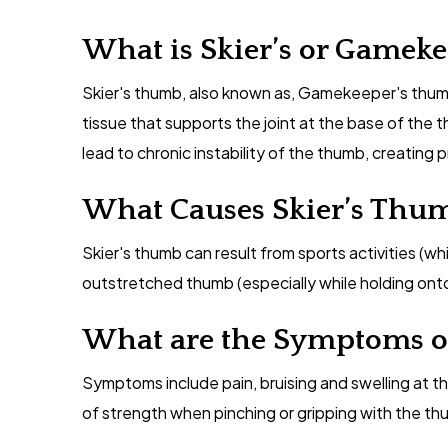
What is Skier’s or Gamek
Skier's thumb, also known as, Gamekeeper's thumb i
tissue that supports the joint at the base of the 
lead to chronic instability of the thumb, creating 
What Causes Skier’s Thu
Skier's thumb can result from sports activities (whil
outstretched thumb (especially while holding onto 
What are the Symptoms o
Symptoms include pain, bruising and swelling at t
of strength when pinching or gripping with the th