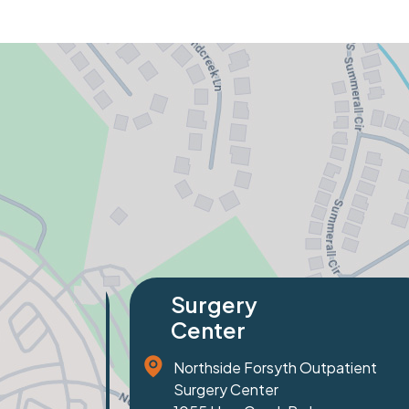
Specialty
Orthopaedics
nt
81 Prominence Court
Suite 100