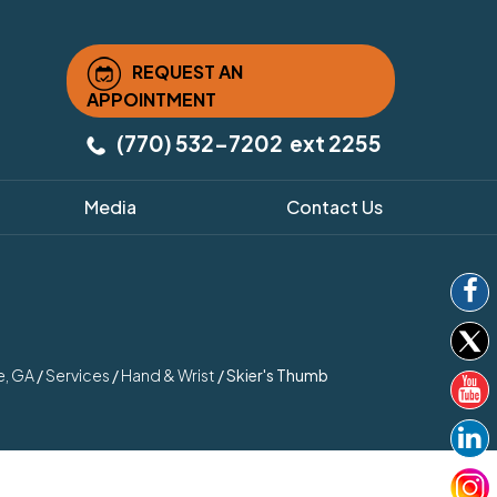
REQUEST AN
APPOINTMENT
(770) 532-7202
ext 2255
Media
Contact Us
e, GA
/
Services
/
Hand & Wrist
/ Skier's Thumb