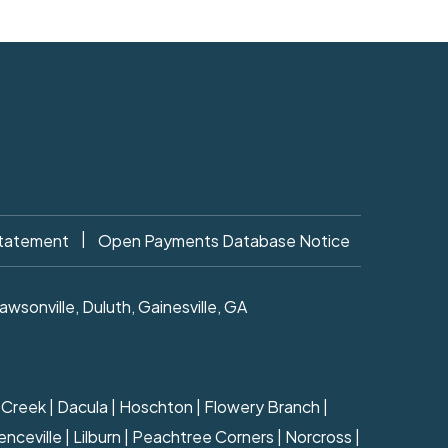
|
Statement
Open Payments Database Notice
sonville, Duluth, Gainesville, GA
ns Creek | Dacula | Hoschton | Flowery Branch |
nceville | Lilburn | Peachtree Corners | Norcross |