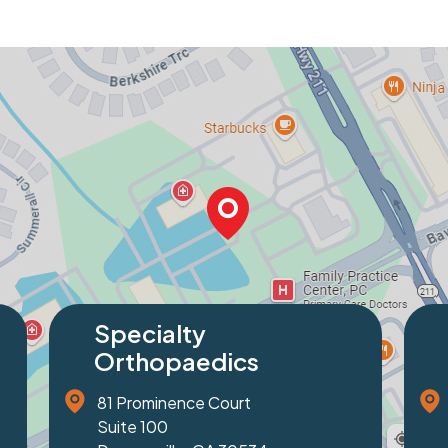
Specialty
Spe
Orthopaedics
Ort
1229 Friendship Road
2320 
Suite 100
Suite