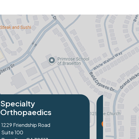
cialty
hopaedics
Peachtree Industrial Blvd
 103