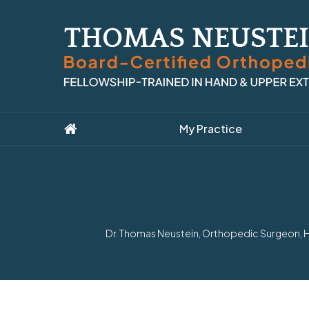
My Practice
Dr. Thomas Neustein, Orthopedic Surgeon, Ha