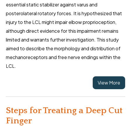
essential static stabilizer against varus and
posterolateral rotatory forces. It is hypothesized that
injury to the LCL might impair elbow proprioception,
although direct evidence for this impairment remains
limited and warrants further investigation. This study
aimed to describe the morphology and distribution of
mechanoreceptors and free nerve endings within the
LCL.
View More
Steps for Treating a Deep Cut
Finger