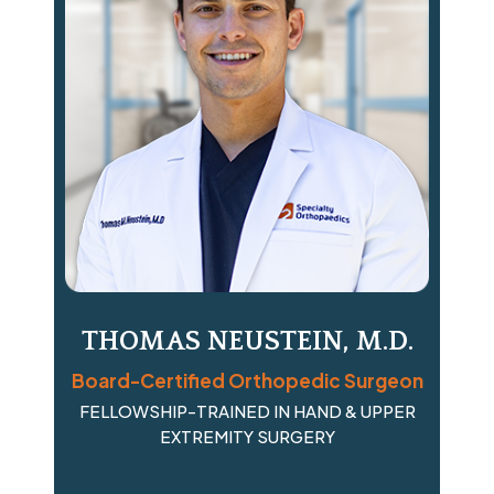
THOMAS NEUSTEIN, M.D.
Board-Certified Orthopedic Surgeon
FELLOWSHIP-TRAINED IN HAND & UPPER
EXTREMITY SURGERY