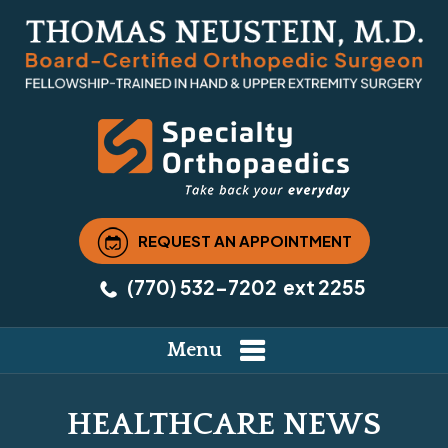
REQUEST AN APPOINTMENT
(770) 532-7202
ext 2255
Menu
HEALTHCARE NEWS