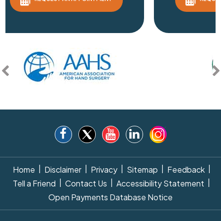
|
|
|
|
|
Home
Disclaimer
Privacy
Sitemap
Feedback
|
|
|
Tell a Friend
Contact Us
Accessibility Statement
Open Payments Database Notice