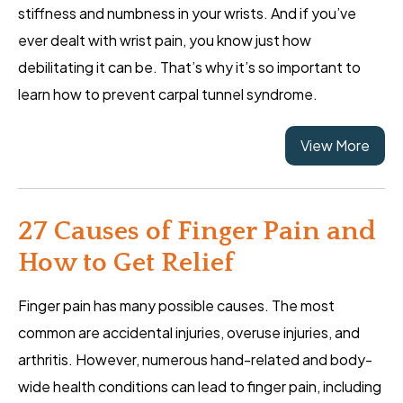
stiffness and numbness in your wrists. And if you’ve
ever dealt with wrist pain, you know just how
debilitating it can be. That’s why it’s so important to
learn how to prevent carpal tunnel syndrome.
View More
27 Causes of Finger Pain and
How to Get Relief
Finger pain has many possible causes. The most
common are accidental injuries, overuse injuries, and
arthritis. However, numerous hand-related and body-
wide health conditions can lead to finger pain, including