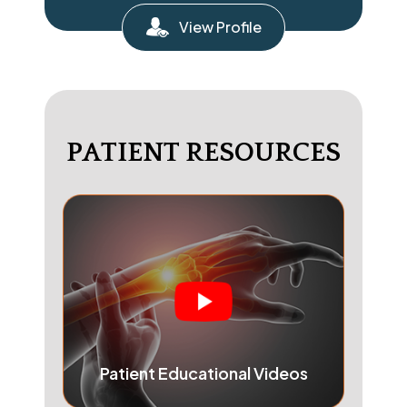
View Profile
PATIENT RESOURCES
Patient Educational Videos