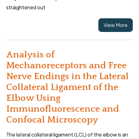
straightened out
View More
Analysis of
Mechanoreceptors and Free
Nerve Endings in the Lateral
Collateral Ligament of the
Elbow Using
Immunofluorescence and
Confocal Microscopy
The lateral collateral ligament (LCL) of the elbow is an