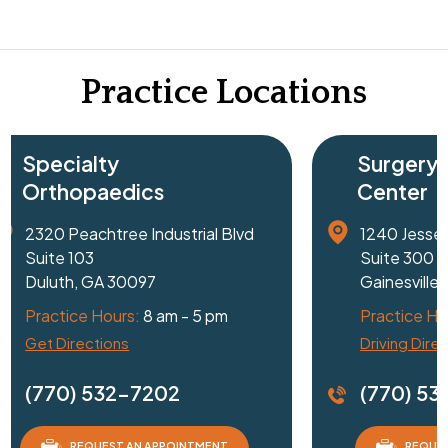
Practice Locations
Surgery
Center
Blvd
1240 Jesse Jewell Parkway SE
Suite 300
Gainesville, GA 30501
Practice Hours:
8 am - 5 pm
Driving Directions
(770) 532-7202
REQUEST AN APPOINTMENT