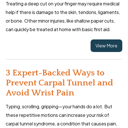
Treating a deep cut on your finger may require medical
help if there is damage to the skin, tendons, ligaments,
or bone. Other minor injuries, like shallow paper cuts,
can quickly be treated at home with basic first aid.
View More
3 Expert-Backed Ways to
Prevent Carpal Tunnel and
Avoid Wrist Pain
Typing, scrolling, gripping—your hands do a lot. But
these repetitive motions can increase your risk of
carpal tunnel syndrome, a condition that causes pain,