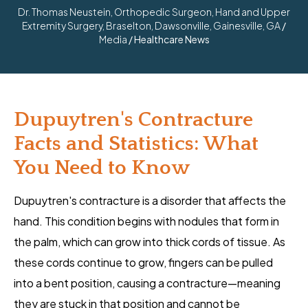
Dr. Thomas Neustein, Orthopedic Surgeon, Hand and Upper
Extremity Surgery, Braselton, Dawsonville, Gainesville, GA
/
Media
/ Healthcare News
Dupuytren's Contracture
Facts and Statistics: What
You Need to Know
Dupuytren's contracture is a disorder that affects the
hand. This condition begins with nodules that form in
the palm, which can grow into thick cords of tissue. As
these cords continue to grow, fingers can be pulled
into a bent position, causing a contracture—meaning
they are stuck in that position and cannot be