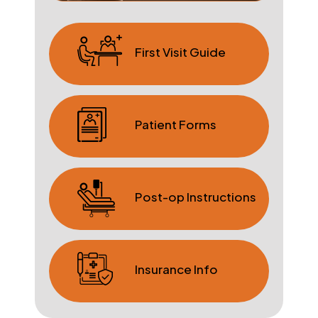
First Visit Guide
Patient Forms
Post-op Instructions
Insurance Info