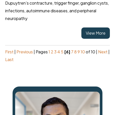
Dupuytren’s contracture, trigger finger, ganglion cysts,
infections, autoimmune diseases, and peripheral
neuropathy
View More
First
|
Previous
|
Pages
1
2
3
4
5
[6]
7
8
9
10
of 10
|
Next
|
Last