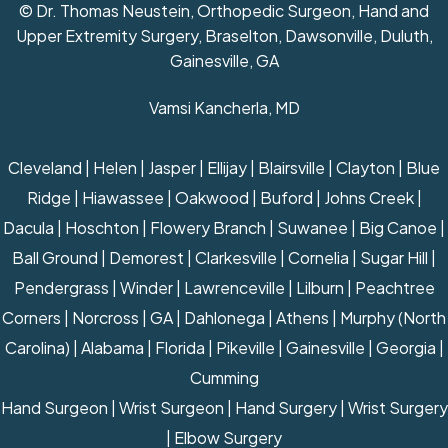
© Dr. Thomas Neustein, Orthopedic Surgeon, Hand and
Upper Extremity Surgery, Braselton, Dawsonville, Duluth,
Gainesville, GA
Vamsi Kancherla, MD
Cleveland | Helen | Jasper | Ellijay | Blairsville | Clayton | Blue
Ridge | Hiawassee | Oakwood | Buford | Johns Creek |
Dacula | Hoschton | Flowery Branch | Suwanee | Big Canoe |
Ball Ground | Demorest | Clarkesville | Cornelia | Sugar Hill |
Pendergrass | Winder | Lawrenceville | Lilburn | Peachtree
Corners | Norcross | GA | Dahlonega | Athens | Murphy (North
Carolina) | Alabama | Florida | Pikeville | Gainesville | Georgia |
Cumming
Hand Surgeon
|
Wrist Surgeon
|
Hand Surgery
|
Wrist Surgery
|
Elbow Surgery